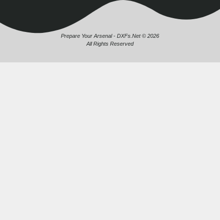
Prepare Your Arsenal - DXFs.Net © 2026
All Rights Reserved