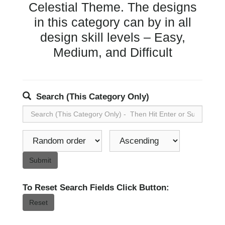
Celestial Theme. The designs
in this category can by in all
design skill levels – Easy,
Medium, and Difficult
Search (This Category Only)
Submit
To Reset Search Fields Click Button:
Reset