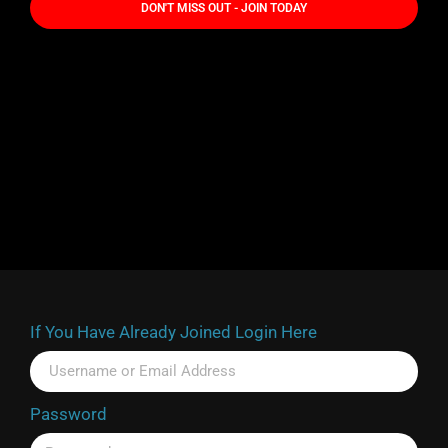
DON'T MISS OUT - JOIN TODAY
If You Have Already Joined Login Here
Password