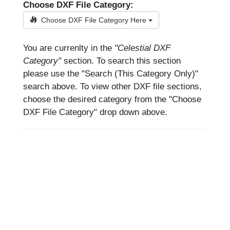
Choose DXF File Category:
Choose DXF File Category Here
You are currenlty in the
"Celestial DXF
Category"
section. To search this section
please use the "Search (This Category Only)"
search above. To view other DXF file sections,
choose the desired category from the "Choose
DXF File Category" drop down above.