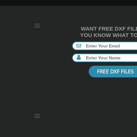
WANT FREE DXF FIL
YOU KNOW WHAT TO 
FREE DXF FILES