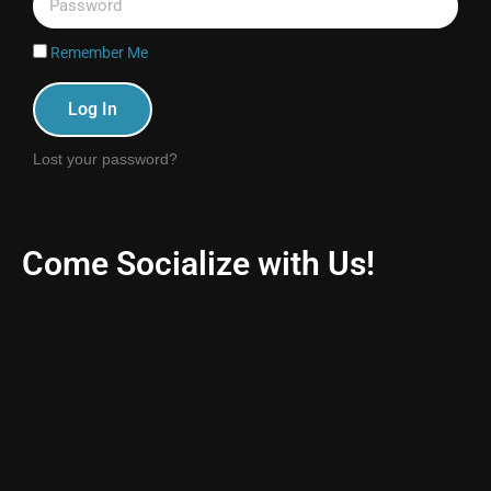
Remember Me
Log In
Lost your password?
Come Socialize with Us!