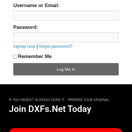
Username or Email:
Password:
|
signup now
forgot password?
Remember Me
IF YOU HAVEN'T ALREADY DONE IT... PREPARE YOUR ARSENAL
Join DXFs.Net Today