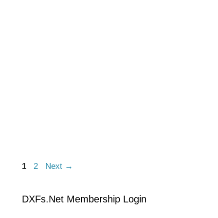
1
2
Next
→
DXFs.Net Membership Login