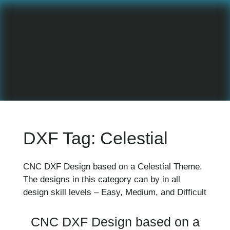
DXF Tag:
Celestial
CNC DXF Design based on a Celestial Theme.
The designs in this category can by in all
design skill levels – Easy, Medium, and Difficult
CNC DXF Design based on a