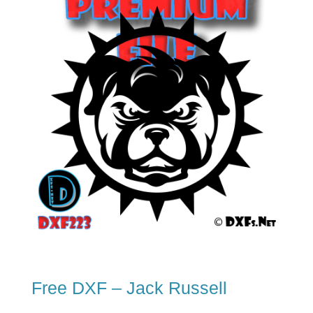
Free DXF – Jack Russell