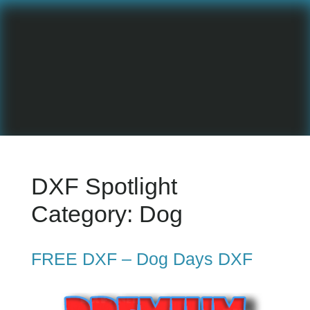
DXF Spotlight
Category:
Dog
FREE DXF – Dog Days DXF