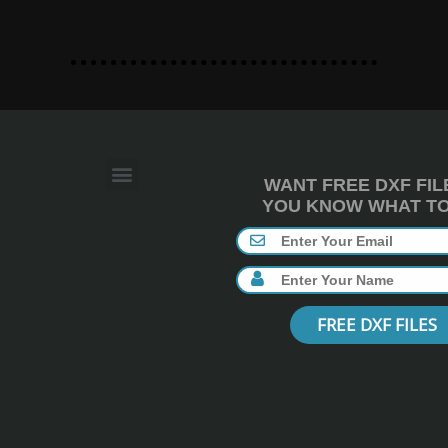
WANT FREE DXF FIL
YOU KNOW WHAT TO 
FREE DXF FILES