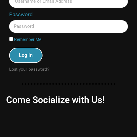
Password
Remember Me
Log In
Lost your password?
Come Socialize with Us!