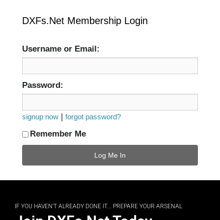
DXFs.Net Membership Login
Username or Email:
Password:
|
signup now
forgot password?
Remember Me
IF YOU HAVEN'T ALREADY DONE IT... PREPARE YOUR ARSENAL