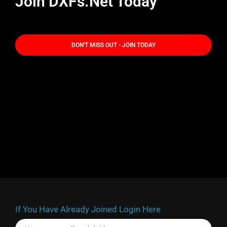
Join DXFs.Net Today
DON'T MISS OUT - JOIN TODAY
If You Have Already Joined Login Here