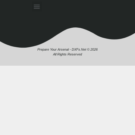
Prepare Your Arsenal - DXFs.Net © 2026
All Rights Reserved