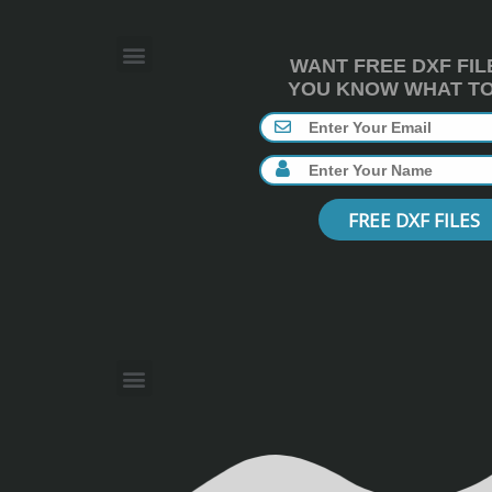
WANT FREE DXF FIL
YOU KNOW WHAT TO 
FREE DXF FILES