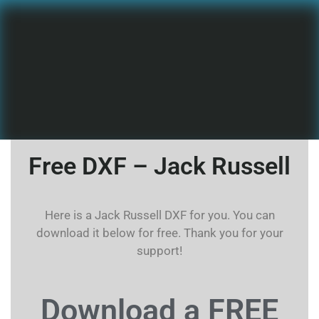
Free DXF – Jack Russell
Here is a Jack Russell DXF for you. You can
download it below for free. Thank you for your
support!
Download a FREE