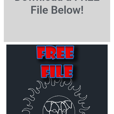
File
Below!