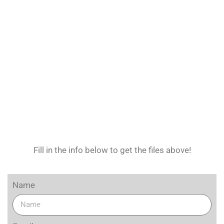
Fill in the info below to get the files above!
Name