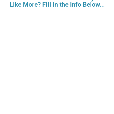
Like More? Fill in the Info Below...