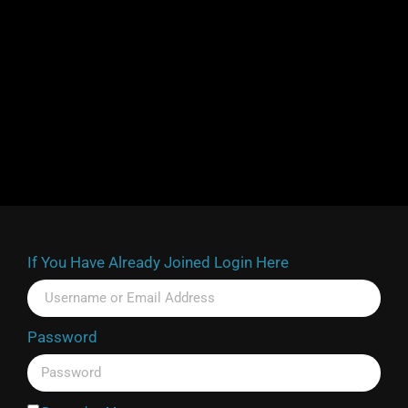
If You Have Already Joined Login Here
Password