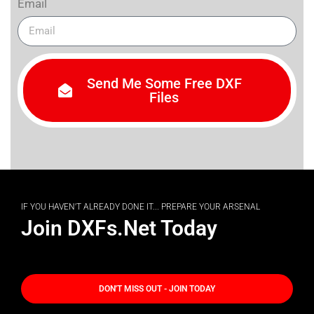
Email
Send Me Some Free DXF
Files
IF YOU HAVEN'T ALREADY DONE IT... PREPARE YOUR ARSENAL
Join DXFs.Net Today
DON'T MISS OUT - JOIN TODAY