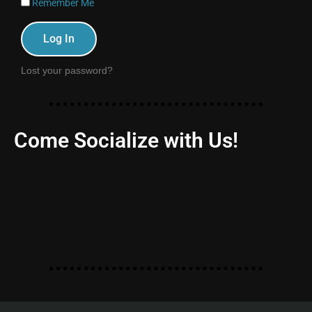
Remember Me
Log In
Lost your password?
Come Socialize with Us!