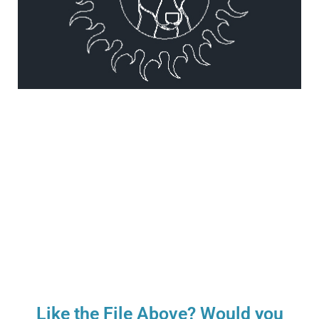
Like the File Above? Would you