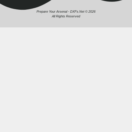
Prepare Your Arsenal - DXFs.Net © 2026
All Rights Reserved