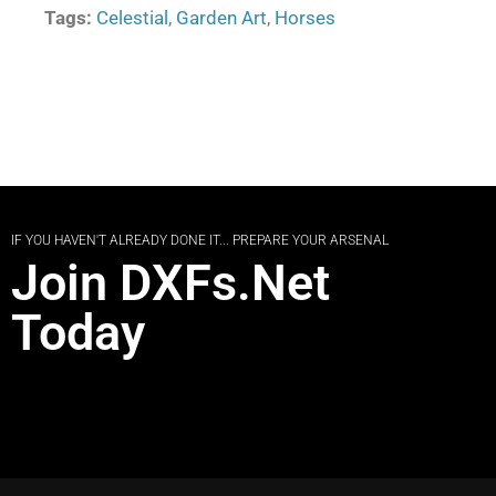
Tags:
Celestial
,
Garden Art
,
Horses
IF YOU HAVEN'T ALREADY DONE IT... PREPARE YOUR ARSENAL
Join DXFs.Net
Today