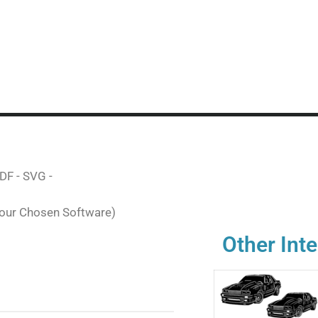
DF - SVG -
Your Chosen Software)
Other Inte