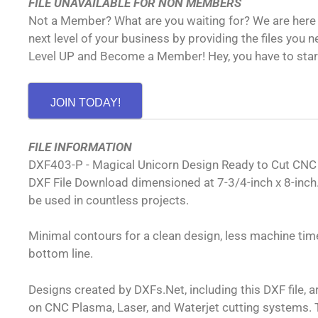
FILE UNAVAILABLE FOR NON MEMBERS
Not a Member? What are you waiting for? We are here 
next level of your business by providing the files you 
Level UP and Become a Member! Hey, you have to sta
JOIN TODAY!
FILE INFORMATION
DXF403-P - Magical Unicorn Design Ready to Cut CN
DXF File Download dimensioned at 7-3/4-inch x 8-inch.
be used in countless projects.
Minimal contours for a clean design, less machine time
bottom line.
Designs created by DXFs.Net, including this DXF file, 
on CNC Plasma, Laser, and Waterjet cutting systems. T