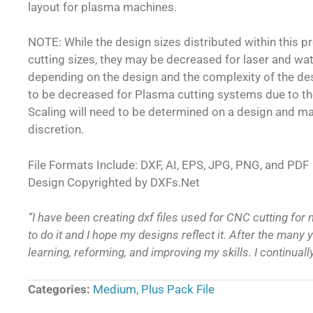
layout for plasma machines.
NOTE: While the design sizes distributed within this 
cutting sizes, they may be decreased for laser and wa
depending on the design and the complexity of the d
to be decreased for Plasma cutting systems due to th
Scaling will need to be determined on a design and m
discretion.
File Formats Include: DXF, AI, EPS, JPG, PNG, and PDF
Design Copyrighted by DXFs.Net
“I have been creating dxf files used for CNC cutting for 
to do it and I hope my designs reflect it. After the many ye
learning, reforming, and improving my skills. I continual
Categories:
Medium
,
Plus Pack File