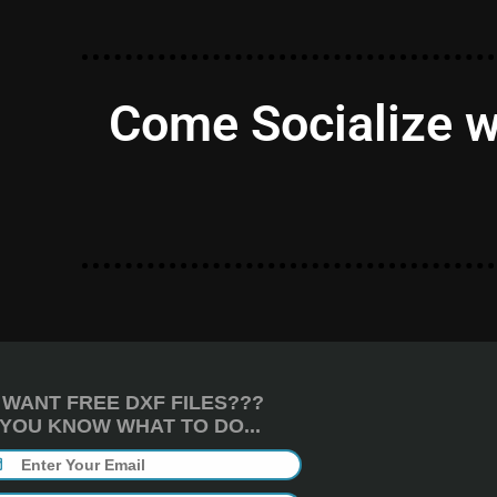
Come Socialize w
WANT FREE DXF FILES???
YOU KNOW WHAT TO DO...