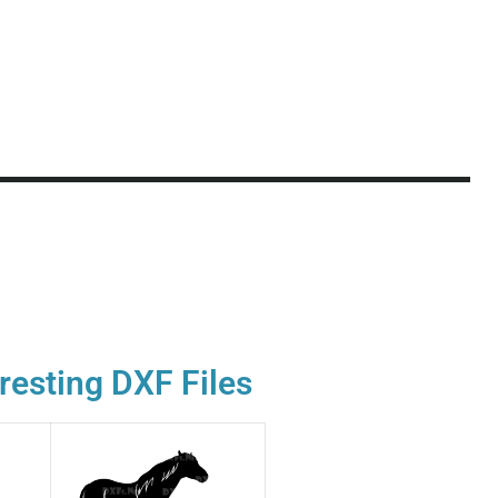
resting DXF Files