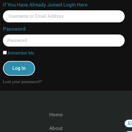
If You Have Already Joined Login Here
Password
Remember Me
Log In
Lost your password?
Home
About