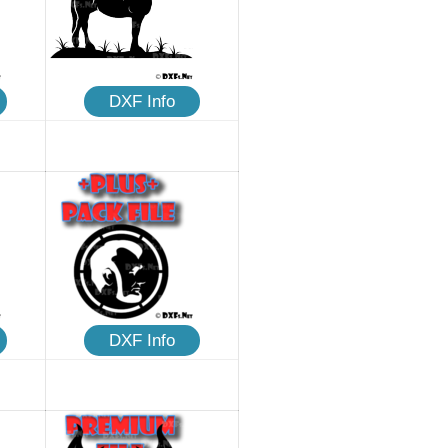
DXF Info
DXF Info