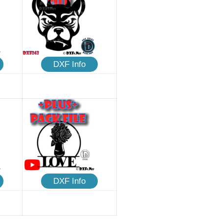
DXF Info
DXF Info