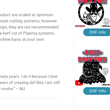
product are scaled at optimum
terjet cutting systems, however
esign, they are not recommended
DXF Info
e kerf cut of Plasma systems.
achine basis at your own
many years. I do it because I love
ars of creating dxf files I am still
ly evolve” – MJ
DXF Info