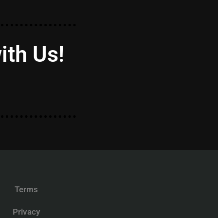
ith Us!
Terms
Privacy