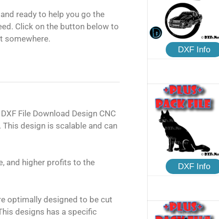
and ready to help you go the
need. Click on the button below to
rt somewhere.
DXF Info
C DXF File Download Design CNC
 This design is scalable and can
, and higher profits to the
DXF Info
are optimally designed to be cut
his designs has a specific