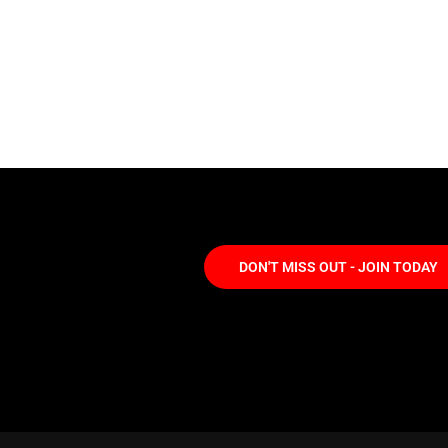
DON'T MISS OUT - JOIN TODAY