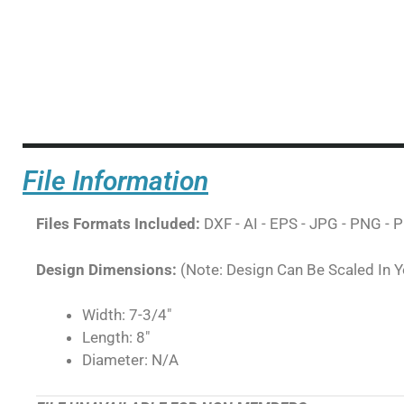
File Information
Files Formats Included:
DXF - AI - EPS - JPG - PNG - P
Design Dimensions:
(Note: Design Can Be Scaled In 
Width: 7-3/4"
Length: 8"
Diameter: N/A