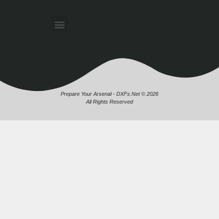
Prepare Your Arsenal - DXFs.Net © 2026
All Rights Reserved