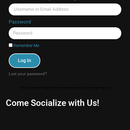
Password
Remember Me
Log In
Lost your password?
Come Socialize with Us!