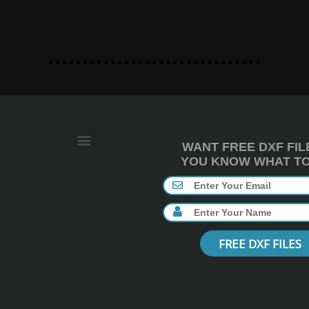
WANT FREE DXF FIL
YOU KNOW WHAT TO 
FREE DXF FILES