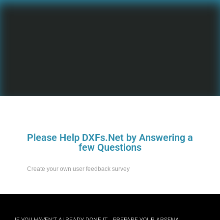
Please Help DXFs.Net by Answering a
few Questions
Create your own user feedback survey