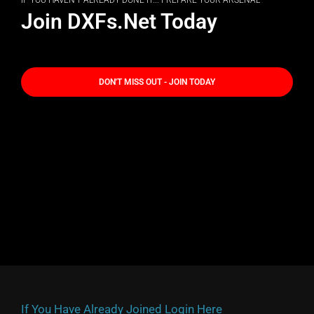
IF YOU HAVEN'T ALREADY DONE IT... PREPARE YOUR ARSENAL
Join DXFs.Net Today
DON'T MISS OUT - JOIN TODAY
If You Have Already Joined Login Here