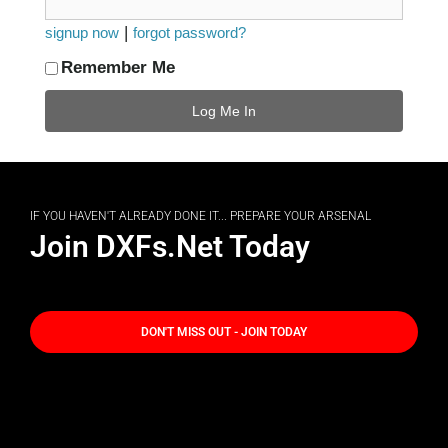
|
signup now
forgot password?
Remember Me
IF YOU HAVEN'T ALREADY DONE IT... PREPARE YOUR ARSENAL
Join DXFs.Net Today
DON'T MISS OUT - JOIN TODAY