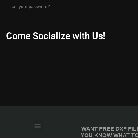
Lost your password?
Come Socialize with Us!
WANT FREE DXF FIL
YOU KNOW WHAT TO 