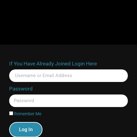
If You Have Already Joined Login Here
Password
Remember Me
Log In