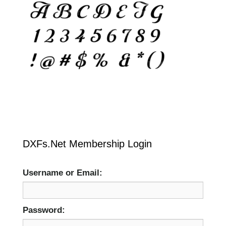
DXFs.Net Membership Login
Username or Email:
Password: