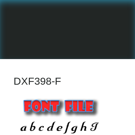
DXF398-F