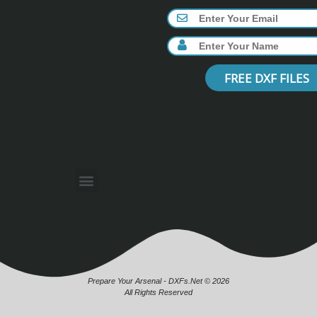
FREE DXF FILES
Prepare Your Arsenal - DXFs.Net © 2026
All Rights Reserved