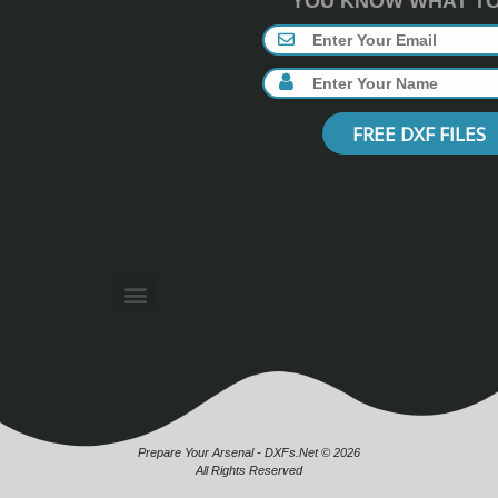
YOU KNOW WHAT TO 
FREE DXF FILES
Prepare Your Arsenal - DXFs.Net © 2026
All Rights Reserved