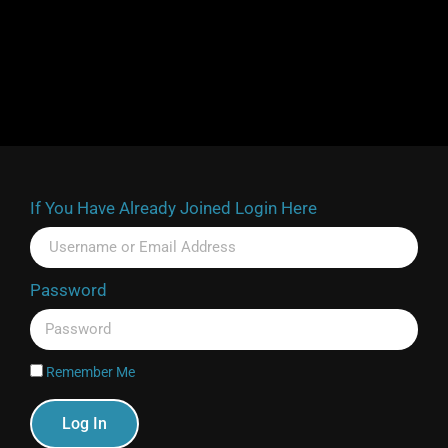
If You Have Already Joined Login Here
Password
Remember Me
Log In