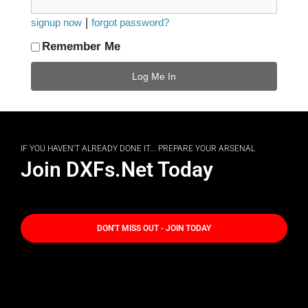
|
signup now
forgot password?
Remember Me
IF YOU HAVEN'T ALREADY DONE IT... PREPARE YOUR ARSENAL
Join DXFs.Net Today
DON'T MISS OUT - JOIN TODAY