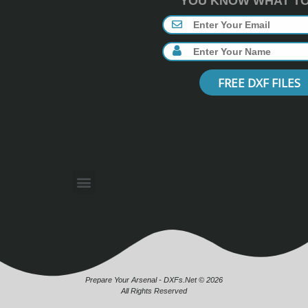
YOU KNOW WHAT TO 
FREE DXF FILES
Prepare Your Arsenal - DXFs.Net © 2026
All Rights Reserved