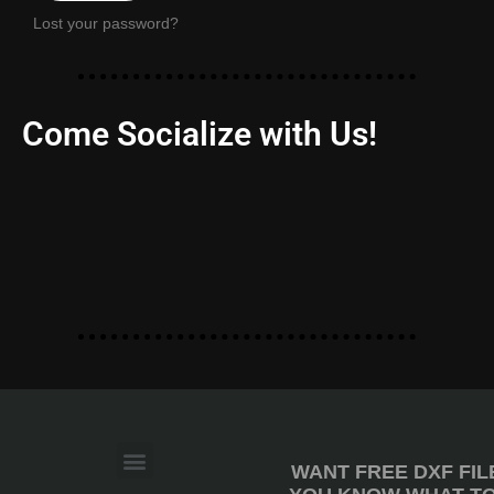
Lost your password?
Come Socialize with Us!
WANT FREE DXF FIL