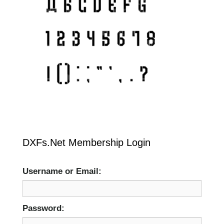
DXFs.Net Membership Login
Username or Email:
Password: