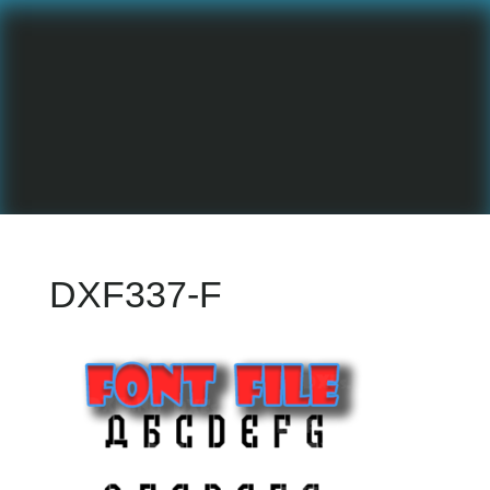
DXF337-F