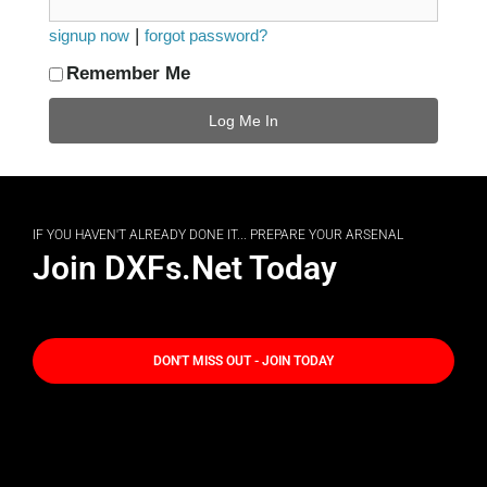
|
signup now
forgot password?
Remember Me
IF YOU HAVEN'T ALREADY DONE IT... PREPARE YOUR ARSENAL
Join DXFs.Net Today
DON'T MISS OUT - JOIN TODAY