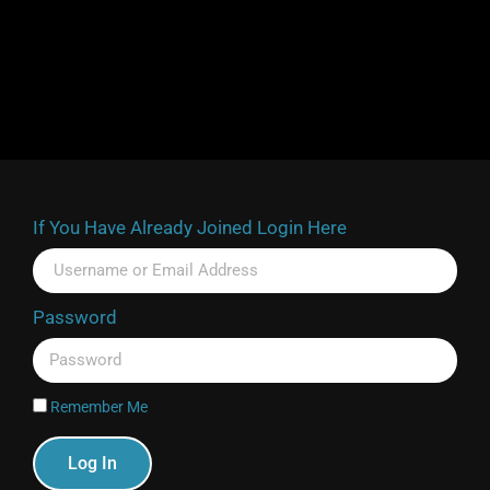
If You Have Already Joined Login Here
Password
Remember Me
Log In