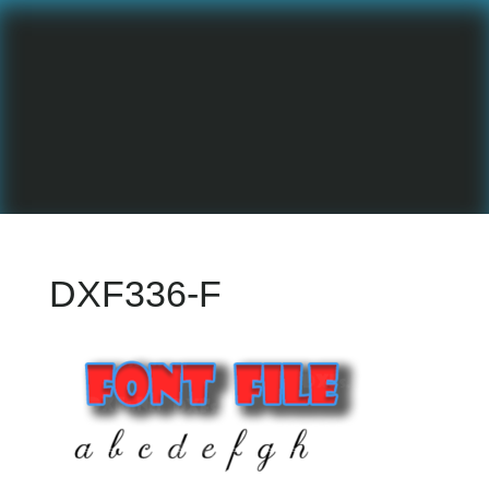
DXF336-F