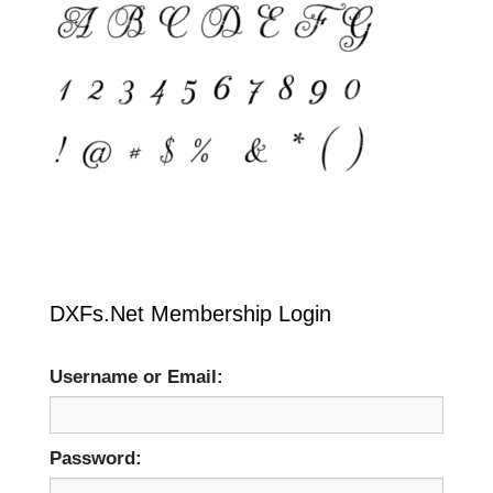
DXFs.Net Membership Login
Username or Email:
Password: