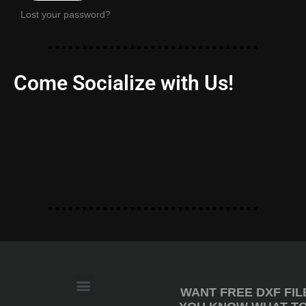
Lost your password?
Come Socialize with Us!
WANT FREE DXF FIL