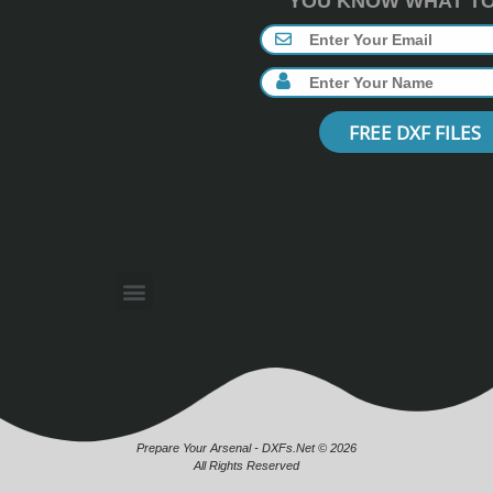
YOU KNOW WHAT TO 
FREE DXF FILES
Prepare Your Arsenal - DXFs.Net © 2026
All Rights Reserved