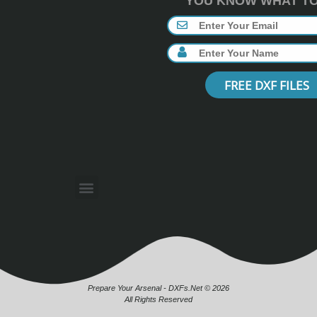
YOU KNOW WHAT TO 
FREE DXF FILES
Prepare Your Arsenal - DXFs.Net © 2026
All Rights Reserved