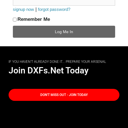
|
signup now
forgot password?
Remember Me
IF YOU HAVEN'T ALREADY DONE IT... PREPARE YOUR ARSENAL
Join DXFs.Net Today
DON'T MISS OUT - JOIN TODAY