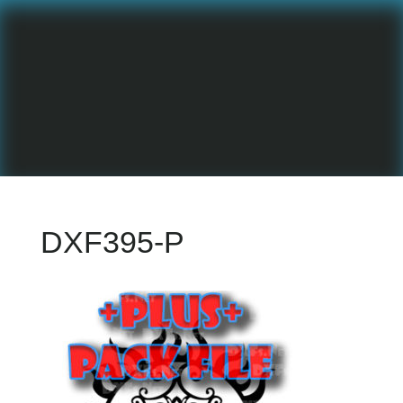
DXF395-P