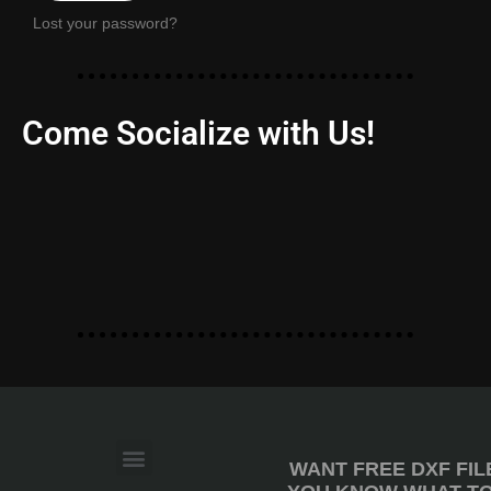
Lost your password?
Come Socialize with Us!
WANT FREE DXF FIL