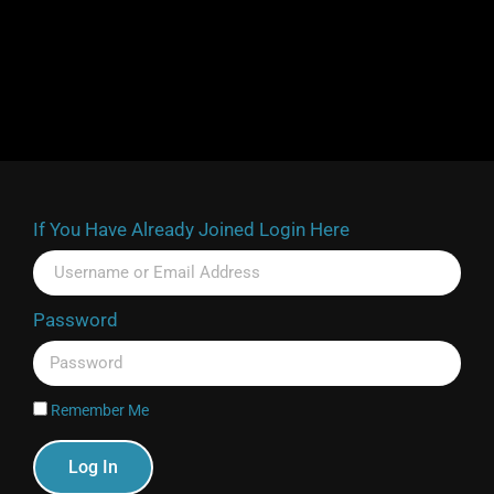
If You Have Already Joined Login Here
Password
Remember Me
Log In