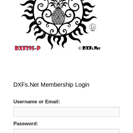
DXFs.Net Membership Login
Username or Email:
Password: