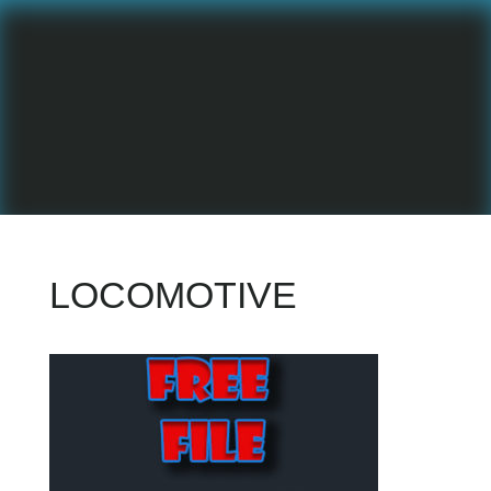
LOCOMOTIVE