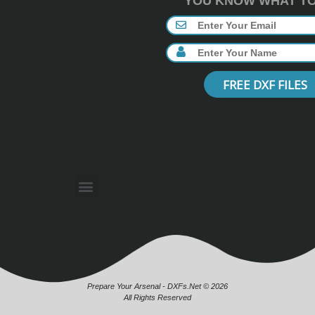
YOU KNOW WHAT TO 
FREE DXF FILES
Prepare Your Arsenal - DXFs.Net © 2026
All Rights Reserved