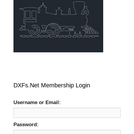
DXFs.Net Membership Login
Username or Email:
Password: