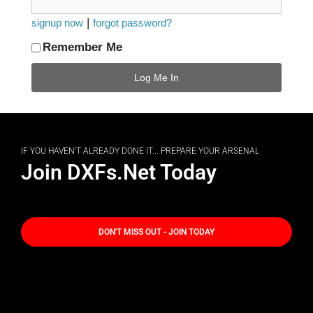
|
signup now
forgot password?
Remember Me
IF YOU HAVEN'T ALREADY DONE IT... PREPARE YOUR ARSENAL
Join DXFs.Net Today
DON'T MISS OUT - JOIN TODAY