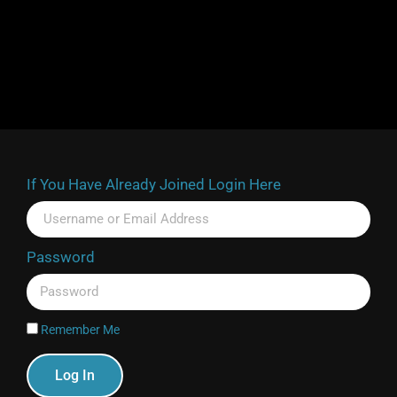
If You Have Already Joined Login Here
Password
Remember Me
Log In