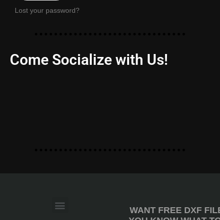
Lost your password?
Come Socialize with Us!
WANT FREE DXF FIL