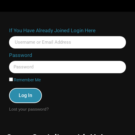
If You Have Already Joined Login Here
Password
Remember Me
Log In
Lost your password?