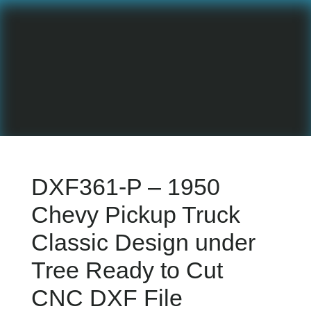
DXF361-P – 1950
Chevy Pickup Truck
Classic Design under
Tree Ready to Cut
CNC DXF File