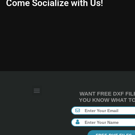
Come Socialize with Us!
WANT FREE DXF FIL
YOU KNOW WHAT TO 