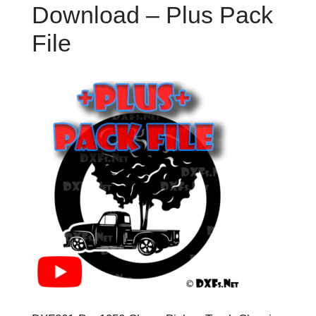
Download – Plus Pack
File