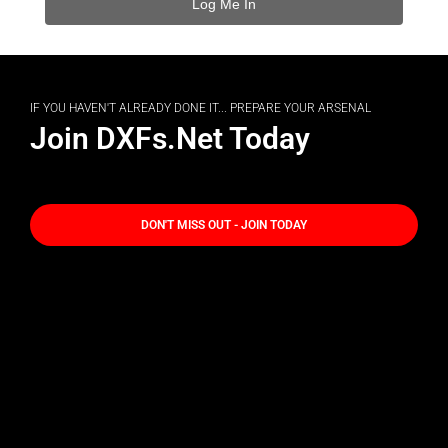
IF YOU HAVEN'T ALREADY DONE IT... PREPARE YOUR ARSENAL
Join DXFs.Net Today
DON'T MISS OUT - JOIN TODAY