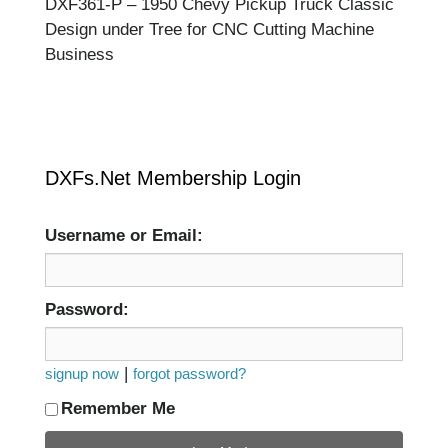
DXF361-P – 1950 Chevy Pickup Truck Classic
Design under Tree for CNC Cutting Machine
Business
DXFs.Net Membership Login
Username or Email:
Password:
|
signup now
forgot password?
Remember Me