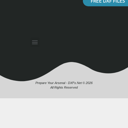
FREE DXF FILES
Prepare Your Arsenal - DXFs.Net © 2026
All Rights Reserved