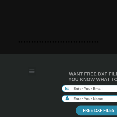
WANT FREE DXF FIL
YOU KNOW WHAT TO 
FREE DXF FILES