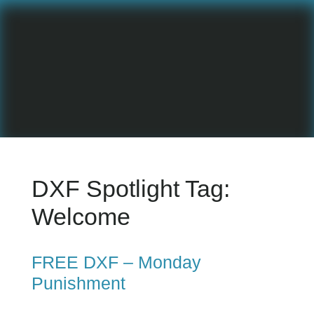
DXF Spotlight Tag:
Welcome
FREE DXF – Monday
Punishment