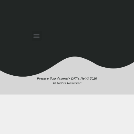
Prepare Your Arsenal - DXFs.Net © 2026
All Rights Reserved