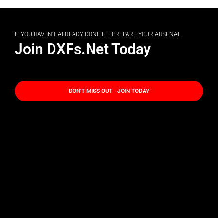
IF YOU HAVEN'T ALREADY DONE IT... PREPARE YOUR ARSENAL
Join DXFs.Net Today
DON'T MISS OUT - JOIN TODAY