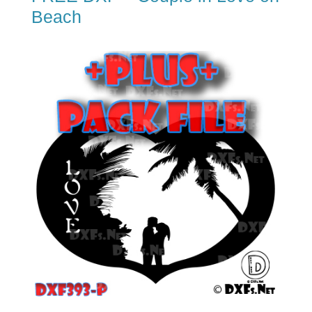
Beach