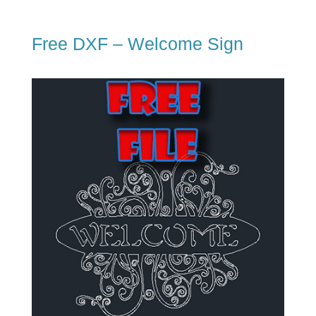
Free DXF – Welcome Sign