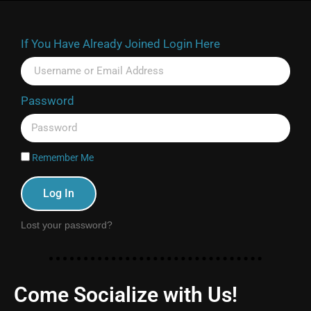
If You Have Already Joined Login Here
Password
Remember Me
Log In
Lost your password?
Come Socialize with Us!