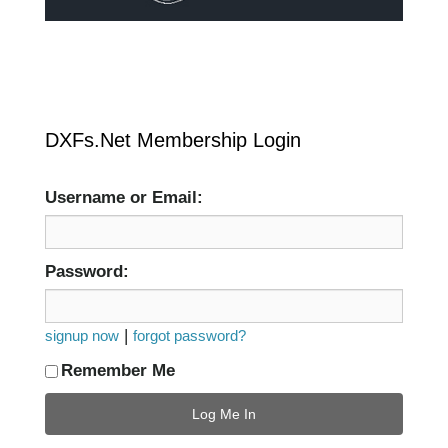
DXFs.Net Membership Login
Username or Email:
Password:
|
signup now
forgot password?
Remember Me