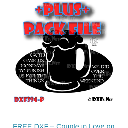
FREE DXF – Couple in Love on