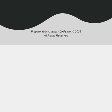
Prepare Your Arsenal - DXFs.Net © 2026
All Rights Reserved