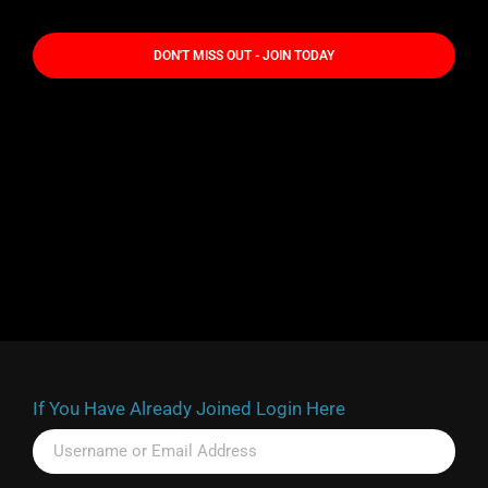
DON'T MISS OUT - JOIN TODAY
If You Have Already Joined Login Here