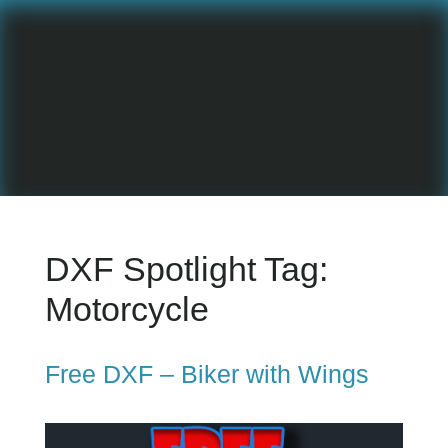
DXF Spotlight Tag:
Motorcycle
Free DXF – Biker with Wings