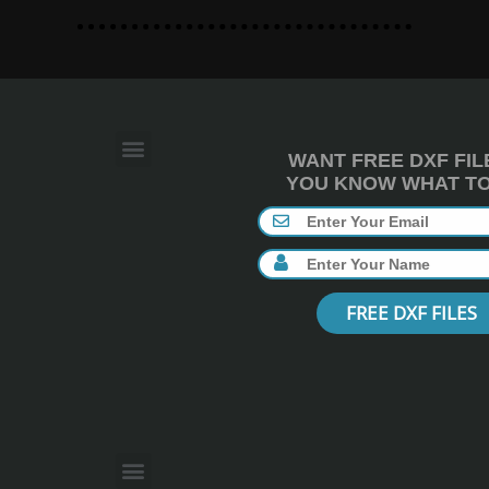
WANT FREE DXF FIL
YOU KNOW WHAT TO 
FREE DXF FILES