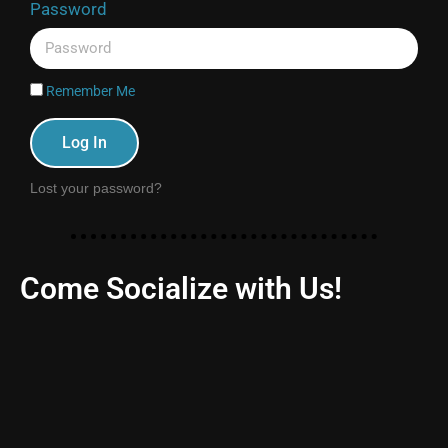
Password
Remember Me
Log In
Lost your password?
Come Socialize with Us!