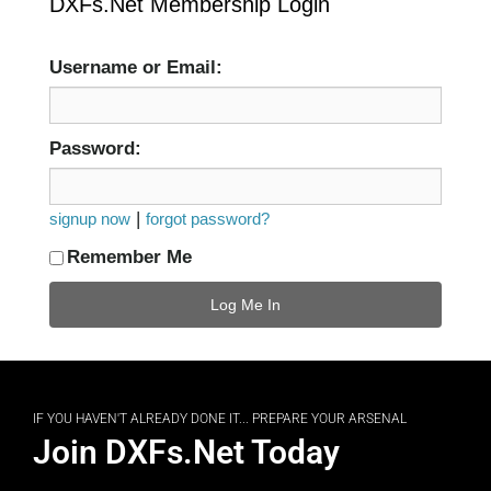
DXFs.Net Membership Login
Username or Email:
Password:
|
signup now
forgot password?
Remember Me
IF YOU HAVEN'T ALREADY DONE IT... PREPARE YOUR ARSENAL
Join DXFs.Net Today