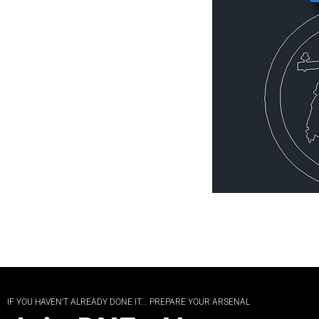
IF YOU HAVEN'T ALREADY DONE IT... PREPARE YOUR ARSENAL