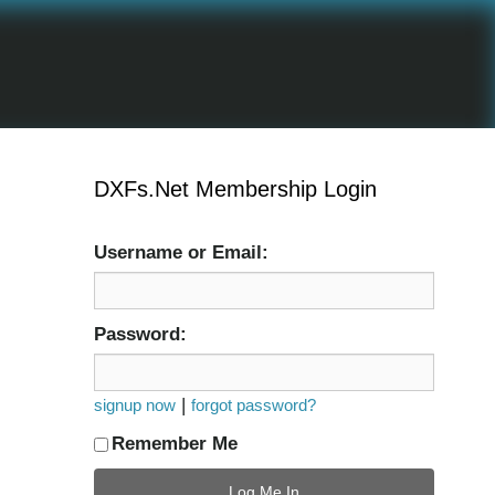
DXFs.Net Membership Login
Username or Email:
Password:
|
signup now
forgot password?
Remember Me