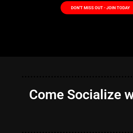
DON'T MISS OUT - JOIN TODAY
Come Socialize w