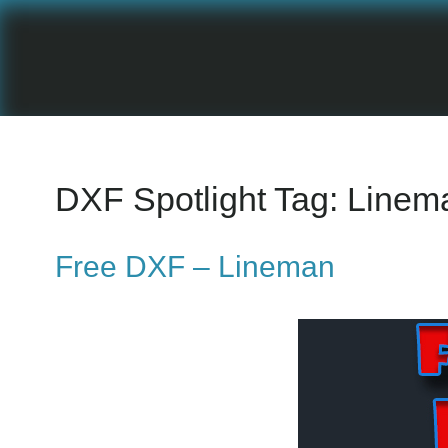
DXF Spotlight Tag:
Linem
Free DXF – Lineman