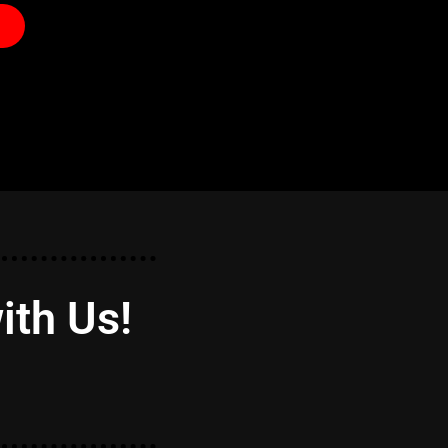
ith Us!