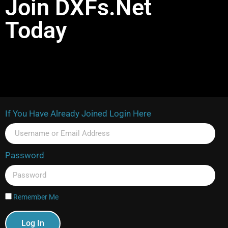
Join DXFs.Net
Today
If You Have Already Joined Login Here
Password
Remember Me
Log In