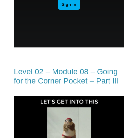
Level 02 – Module 08 – Going
for the Corner Pocket – Part III