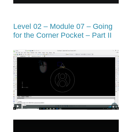
Level 02 – Module 07 – Going
for the Corner Pocket – Part II