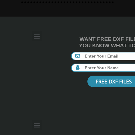
WANT FREE DXF FIL
YOU KNOW WHAT TO 
FREE DXF FILES