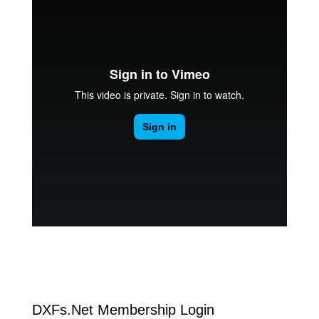
DXFs.Net Membership Login