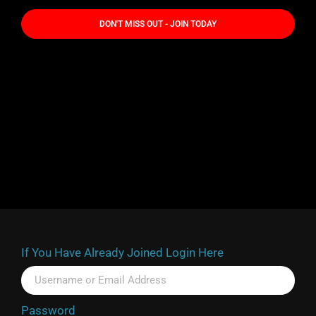
DON'T MISS OUT - JOIN TODAY
If You Have Already Joined Login Here
Password