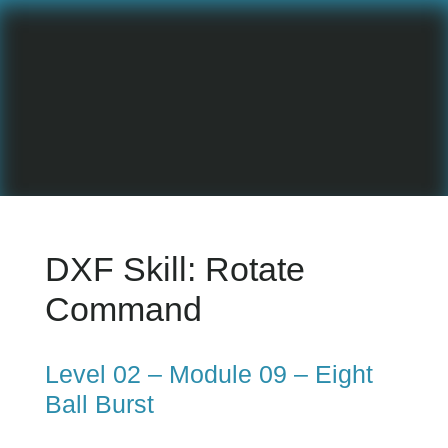
DXF Skill:
Rotate
Command
Level 02 – Module 09 – Eight
Ball Burst