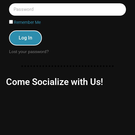
Remember Me
Log In
Lost your password?
Come Socialize with Us!