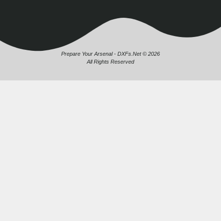
Prepare Your Arsenal - DXFs.Net © 2026
All Rights Reserved