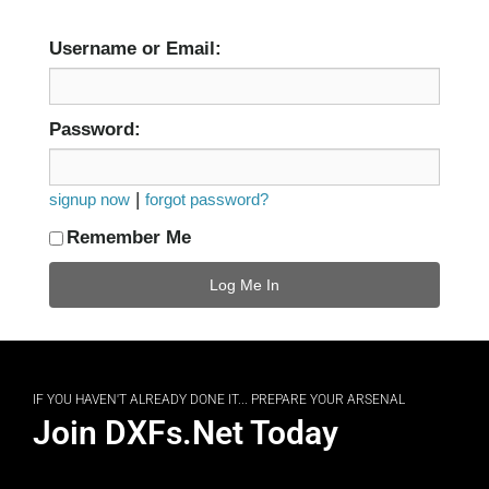
Username or Email:
Password:
|
signup now
forgot password?
Remember Me
IF YOU HAVEN'T ALREADY DONE IT... PREPARE YOUR ARSENAL
Join DXFs.Net Today