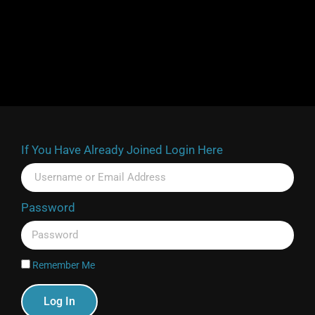
If You Have Already Joined Login Here
Password
Remember Me
Log In