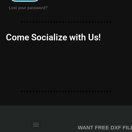
Lost your password?
Come Socialize with Us!
WANT FREE DXF FIL