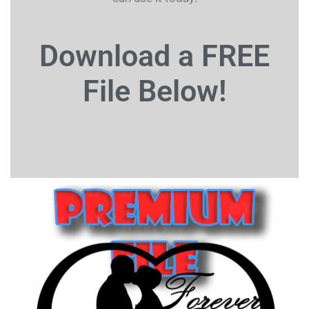
Download a FREE
File
Below!