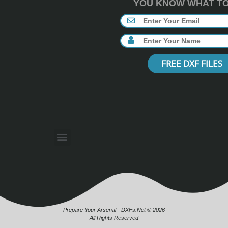
YOU KNOW WHAT TO 
FREE DXF FILES
Prepare Your Arsenal - DXFs.Net © 2026
All Rights Reserved