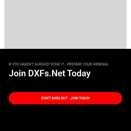
IF YOU HAVEN'T ALREADY DONE IT... PREPARE YOUR ARSENAL
Join DXFs.Net Today
DON'T MISS OUT - JOIN TODAY