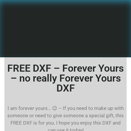
FREE DXF – Forever Yours
– no really Forever Yours
DXF
I am forever yours… 😉 – If you need to make up with
someone or need to give someone a special gift, this
FREE DXF is for you. I hope you enjoy this DXF and
can use it today!