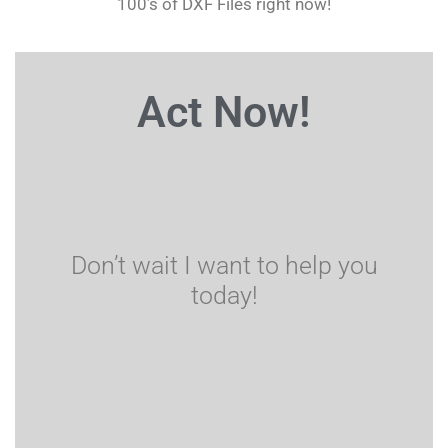
100’s of DXF Files right now!
Act Now!
Don’t wait I want to help you
today!