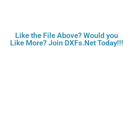
Like the File Above? Would you
Like More? Join DXFs.Net Today!!!