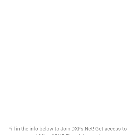
Fill in the info below to Join DXFs.Net! Get access to