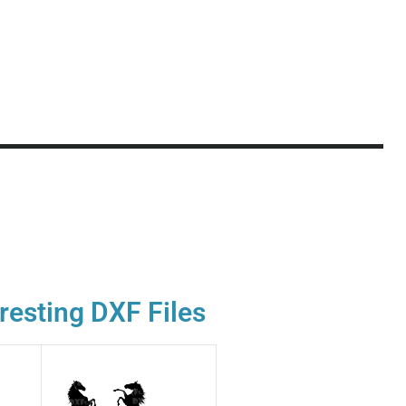
resting DXF Files