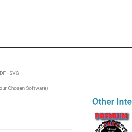
DF - SVG -
Your Chosen Software)
Other Inte