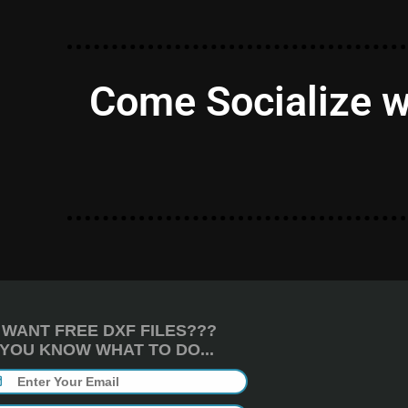
Come Socialize w
WANT FREE DXF FILES???
YOU KNOW WHAT TO DO...