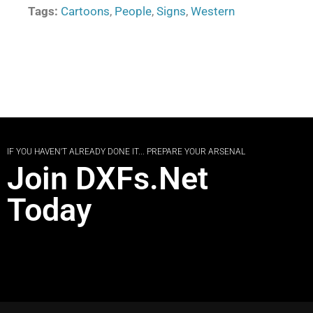
Tags:
Cartoons
,
People
,
Signs
,
Western
IF YOU HAVEN'T ALREADY DONE IT... PREPARE YOUR ARSENAL
Join DXFs.Net
Today