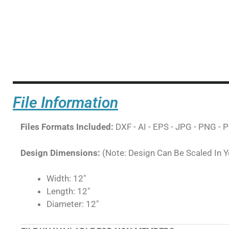
File Information
Files Formats Included:
DXF - AI - EPS - JPG - PNG - P
Design Dimensions:
(Note: Design Can Be Scaled In 
Width: 12"
Length: 12"
Diameter: 12"