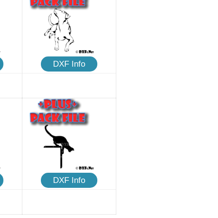
DXF Info
DXF Info