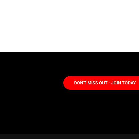
DON'T MISS OUT - JOIN TODAY