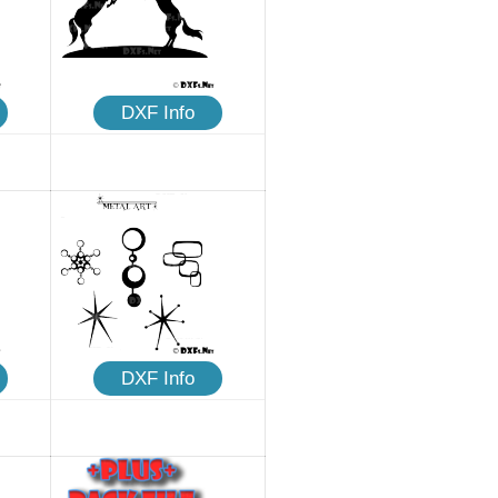
DXF Info
DXF Info