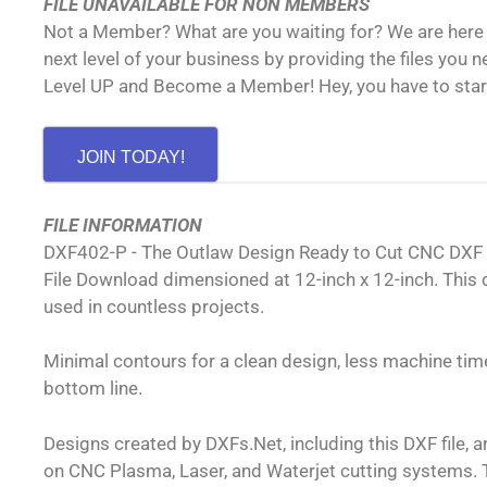
FILE UNAVAILABLE FOR NON MEMBERS
Not a Member? What are you waiting for? We are here 
next level of your business by providing the files you 
Level UP and Become a Member! Hey, you have to sta
JOIN TODAY!
FILE INFORMATION
DXF402-P - The Outlaw Design Ready to Cut CNC DXF
File Download dimensioned at 12-inch x 12-inch. This 
used in countless projects.
Minimal contours for a clean design, less machine time
bottom line.
Designs created by DXFs.Net, including this DXF file, 
on CNC Plasma, Laser, and Waterjet cutting systems. T