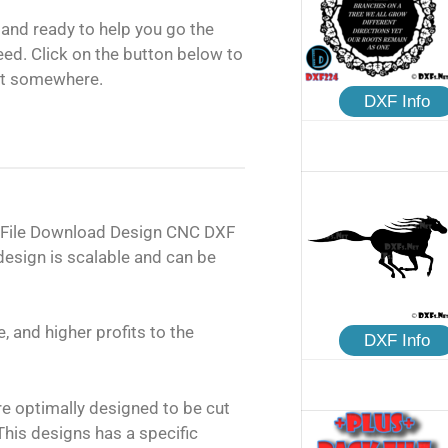
and ready to help you go the
need. Click on the button below to
rt somewhere.
DXF Info
 File Download Design CNC DXF
design is scalable and can be
, and higher profits to the
DXF Info
are optimally designed to be cut
his designs has a specific