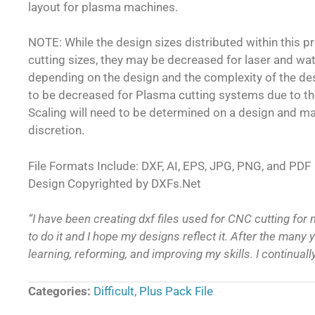
layout for plasma machines.
NOTE: While the design sizes distributed within this 
cutting sizes, they may be decreased for laser and wa
depending on the design and the complexity of the d
to be decreased for Plasma cutting systems due to th
Scaling will need to be determined on a design and m
discretion.
File Formats Include: DXF, AI, EPS, JPG, PNG, and PDF
Design Copyrighted by DXFs.Net
“I have been creating dxf files used for CNC cutting for 
to do it and I hope my designs reflect it. After the many ye
learning, reforming, and improving my skills. I continual
Categories:
Difficult
,
Plus Pack File