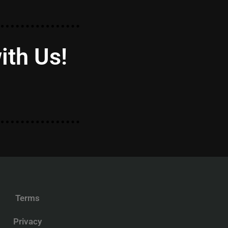
ith Us!
Terms
Privacy