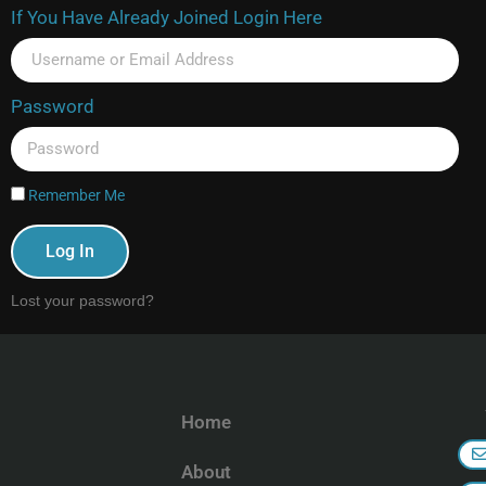
If You Have Already Joined Login Here
Password
Remember Me
Log In
Lost your password?
Home
About