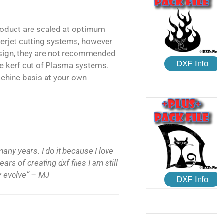
product are scaled at optimum
terjet cutting systems, however
esign, they are not recommended
DXF Info
e kerf cut of Plasma systems.
achine basis at your own
many years. I do it because I love
ars of creating dxf files I am still
ly evolve” – MJ
DXF Info