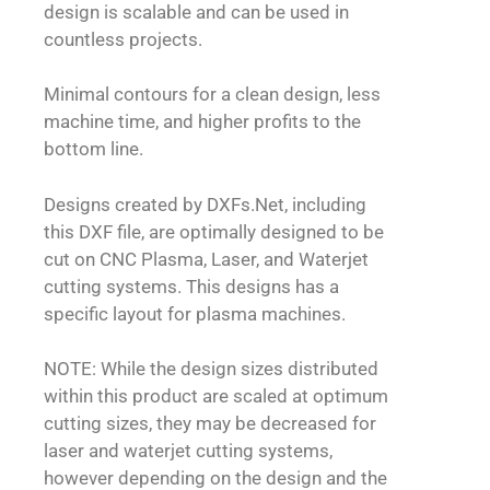
design is scalable and can be used in
countless projects.
Minimal contours for a clean design, less
machine time, and higher profits to the
bottom line.
Designs created by DXFs.Net, including
this DXF file, are optimally designed to be
cut on CNC Plasma, Laser, and Waterjet
cutting systems. This designs has a
specific layout for plasma machines.
NOTE: While the design sizes distributed
within this product are scaled at optimum
cutting sizes, they may be decreased for
laser and waterjet cutting systems,
however depending on the design and the