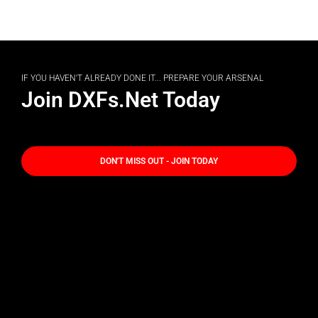
IF YOU HAVEN'T ALREADY DONE IT... PREPARE YOUR ARSENAL
Join DXFs.Net Today
DON'T MISS OUT - JOIN TODAY