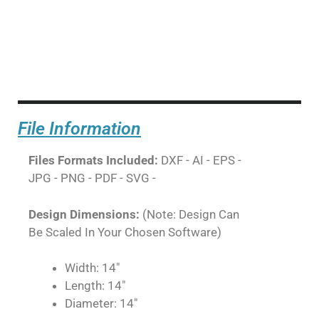
File Information
Files Formats Included:
DXF - AI - EPS -
JPG - PNG - PDF - SVG -
Design Dimensions:
(Note: Design Can
Be Scaled In Your Chosen Software)
Width: 14"
Length: 14"
Diameter: 14"