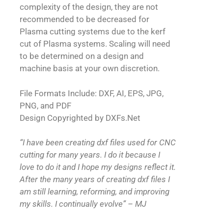
complexity of the design, they are not
recommended to be decreased for
Plasma cutting systems due to the kerf
cut of Plasma systems. Scaling will need
to be determined on a design and
machine basis at your own discretion.
File Formats Include: DXF, AI, EPS, JPG,
PNG, and PDF
Design Copyrighted by DXFs.Net
“I have been creating dxf files used for CNC
cutting for many years. I do it because I
love to do it and I hope my designs reflect it.
After the many years of creating dxf files I
am still learning, reforming, and improving
my skills. I continually evolve” – MJ