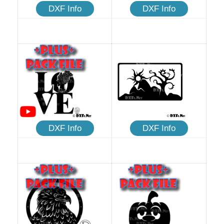
DXF Info
DXF Info
DXF Info
DXF Info