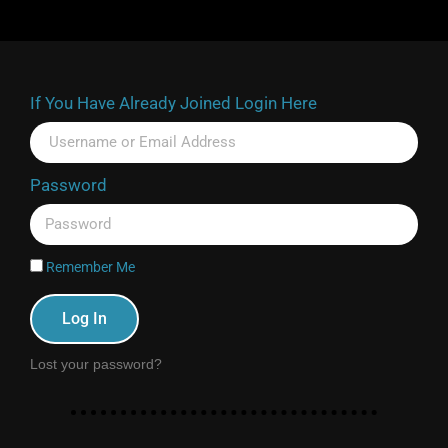
If You Have Already Joined Login Here
Password
Remember Me
Log In
Lost your password?