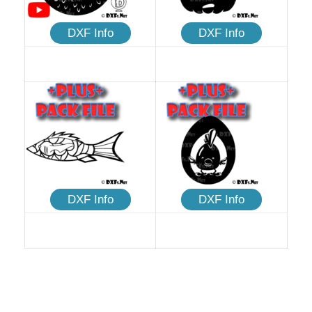
DXF Info
DXF Info
DXF Info
DXF Info