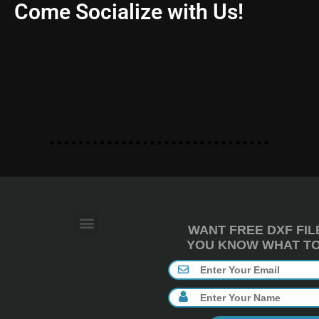
Come Socialize with Us!
WANT FREE DXF FIL
YOU KNOW WHAT TO 