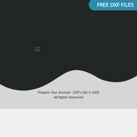
FREE DXF FILES
Prepare Your Arsenal - DXFs.Net © 2026
All Rights Reserved