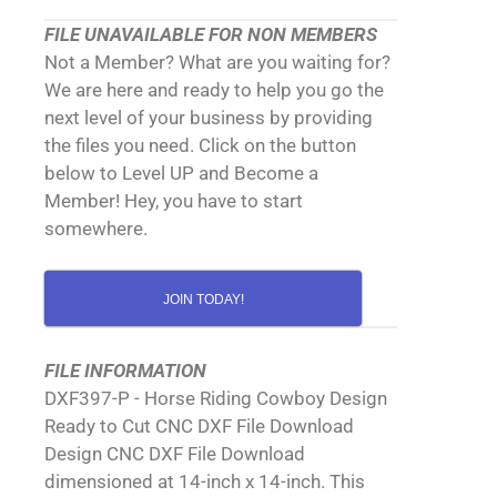
FILE UNAVAILABLE FOR NON MEMBERS
Not a Member? What are you waiting for?
We are here and ready to help you go the
next level of your business by providing
the files you need. Click on the button
below to Level UP and Become a
Member! Hey, you have to start
somewhere.
JOIN TODAY!
FILE INFORMATION
DXF397-P - Horse Riding Cowboy Design
Ready to Cut CNC DXF File Download
Design CNC DXF File Download
dimensioned at 14-inch x 14-inch. This