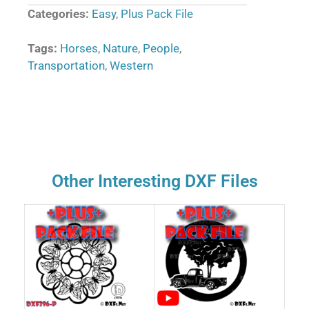
Categories:
Easy
,
Plus Pack File
Tags:
Horses
,
Nature
,
People
,
Transportation
,
Western
Other Interesting DXF Files