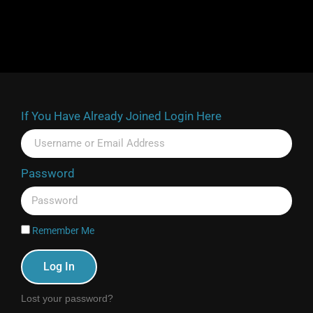
If You Have Already Joined Login Here
Password
Remember Me
Log In
Lost your password?