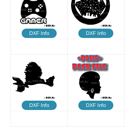
DXF Info
DXF Info
DXF Info
DXF Info