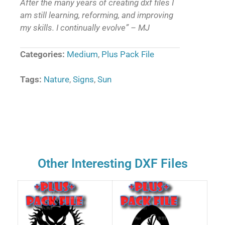
After the many years of creating dxf files I
am still learning, reforming, and improving
my skills. I continually evolve” – MJ
Categories:
Medium
,
Plus Pack File
Tags:
Nature
,
Signs
,
Sun
Other Interesting DXF Files