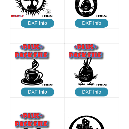
DXF Info
DXF Info
DXF Info
DXF Info