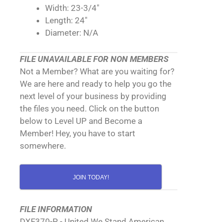
Width: 23-3/4"
Length: 24"
Diameter: N/A
FILE UNAVAILABLE FOR NON MEMBERS
Not a Member? What are you waiting for?
We are here and ready to help you go the
next level of your business by providing
the files you need. Click on the button
below to Level UP and Become a
Member! Hey, you have to start
somewhere.
JOIN TODAY!
FILE INFORMATION
DXF370-P - United We Stand American