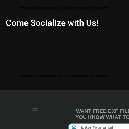
Come Socialize with Us!
WANT FREE DXF FIL
YOU KNOW WHAT TO 