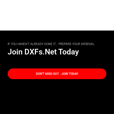
IF YOU HAVEN'T ALREADY DONE IT... PREPARE YOUR ARSENAL
Join DXFs.Net Today
DON'T MISS OUT - JOIN TODAY