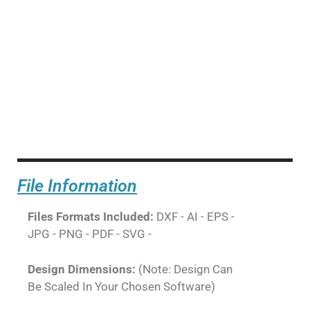
File Information
Files Formats Included:
DXF - AI - EPS -
JPG - PNG - PDF - SVG -
Design Dimensions:
(Note: Design Can
Be Scaled In Your Chosen Software)