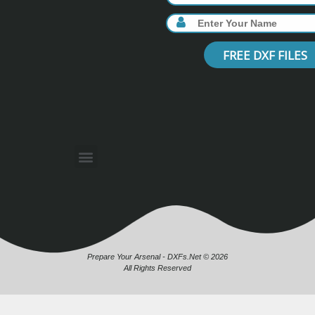
FREE DXF FILES
Prepare Your Arsenal - DXFs.Net © 2026
All Rights Reserved