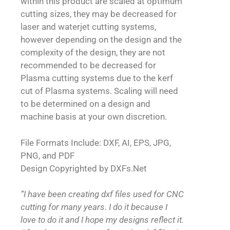
within this product are scaled at optimum
cutting sizes, they may be decreased for
laser and waterjet cutting systems,
however depending on the design and the
complexity of the design, they are not
recommended to be decreased for
Plasma cutting systems due to the kerf
cut of Plasma systems. Scaling will need
to be determined on a design and
machine basis at your own discretion.
File Formats Include: DXF, AI, EPS, JPG,
PNG, and PDF
Design Copyrighted by DXFs.Net
“I have been creating dxf files used for CNC
cutting for many years. I do it because I
love to do it and I hope my designs reflect it.