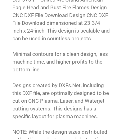
Eagle Head and Bust Fire Flames Design
CNC DXF File Download Design CNC DXF
File Download dimensioned at 23-3/4-
inch x 24-inch. This design is scalable and
can be used in countless projects.
Minimal contours for a clean design, less
machine time, and higher profits to the
bottom line.
Designs created by DXFs.Net, including
this DXF file, are optimally designed to be
cut on CNC Plasma, Laser, and Waterjet
cutting systems. This designs has a
specific layout for plasma machines.
NOTE: While the design sizes distributed