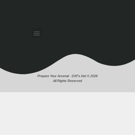
Prepare Your Arsenal - DXFs.Net © 2026
All Rights Reserved