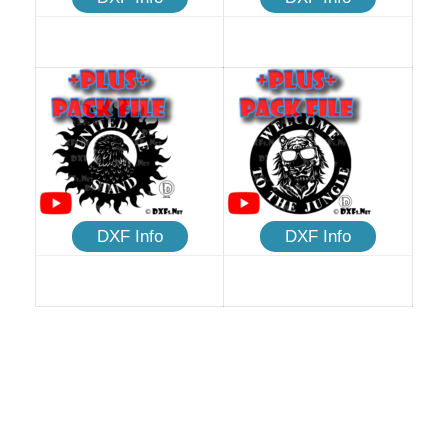
DXF Info
DXF Info