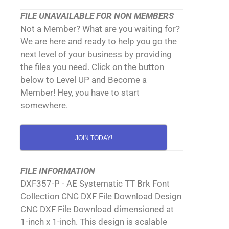
FILE UNAVAILABLE FOR NON MEMBERS
Not a Member? What are you waiting for?
We are here and ready to help you go the
next level of your business by providing
the files you need. Click on the button
below to Level UP and Become a
Member! Hey, you have to start
somewhere.
JOIN TODAY!
FILE INFORMATION
DXF357-P - AE Systematic TT Brk Font
Collection CNC DXF File Download Design
CNC DXF File Download dimensioned at
1-inch x 1-inch. This design is scalable