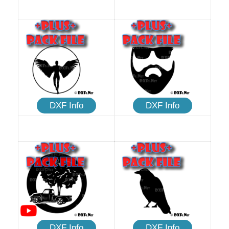
DXF Info
DXF Info
DXF Info
DXF Info