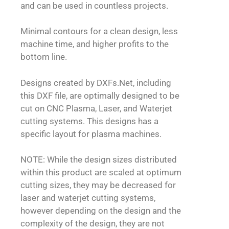
and can be used in countless projects.
Minimal contours for a clean design, less
machine time, and higher profits to the
bottom line.
Designs created by DXFs.Net, including
this DXF file, are optimally designed to be
cut on CNC Plasma, Laser, and Waterjet
cutting systems. This designs has a
specific layout for plasma machines.
NOTE: While the design sizes distributed
within this product are scaled at optimum
cutting sizes, they may be decreased for
laser and waterjet cutting systems,
however depending on the design and the
complexity of the design, they are not