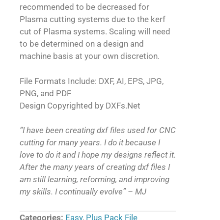
recommended to be decreased for
Plasma cutting systems due to the kerf
cut of Plasma systems. Scaling will need
to be determined on a design and
machine basis at your own discretion.
File Formats Include: DXF, AI, EPS, JPG,
PNG, and PDF
Design Copyrighted by DXFs.Net
“I have been creating dxf files used for CNC
cutting for many years. I do it because I
love to do it and I hope my designs reflect it.
After the many years of creating dxf files I
am still learning, reforming, and improving
my skills. I continually evolve” – MJ
Categories:
Easy
,
Plus Pack File