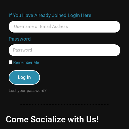
If You Have Already Joined Login Here
Password
Remember Me
Log In
Lost your password?
Come Socialize with Us!