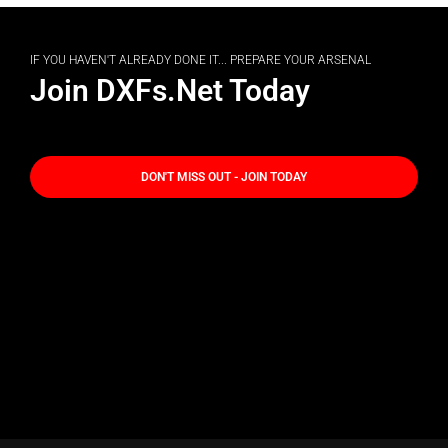
IF YOU HAVEN'T ALREADY DONE IT... PREPARE YOUR ARSENAL
Join DXFs.Net Today
DON'T MISS OUT - JOIN TODAY