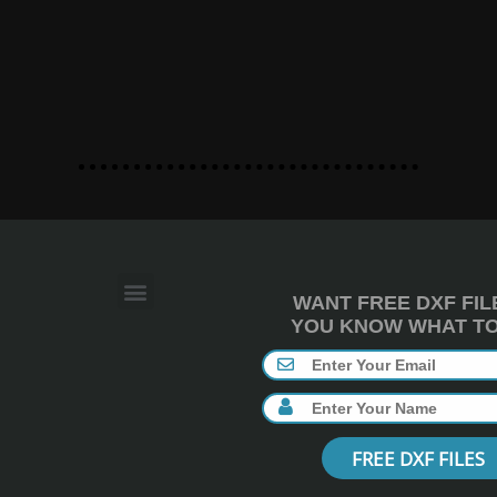
WANT FREE DXF FIL
YOU KNOW WHAT TO 
FREE DXF FILES