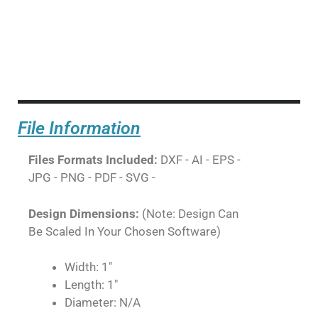
File Information
Files Formats Included:
DXF - AI - EPS -
JPG - PNG - PDF - SVG -
Design Dimensions:
(Note: Design Can
Be Scaled In Your Chosen Software)
Width: 1"
Length: 1"
Diameter: N/A