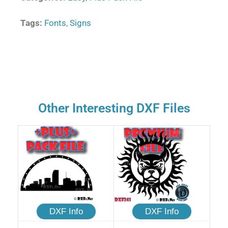
Tags:
Fonts
,
Signs
Other Interesting DXF Files
DXF Info
DXF Info