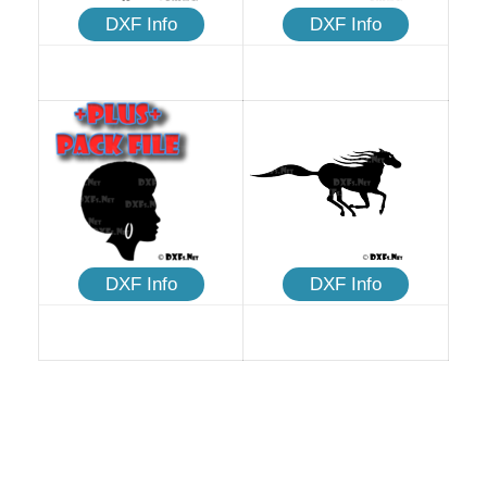
DXF Info
DXF Info
DXF Info
DXF Info