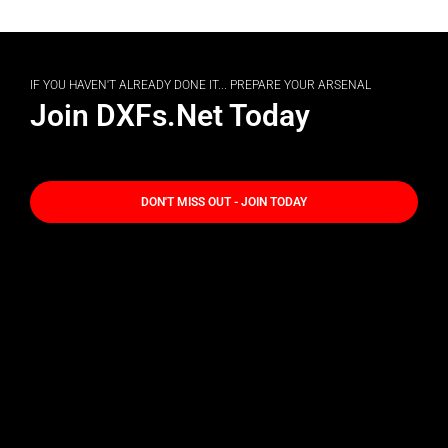
IF YOU HAVEN'T ALREADY DONE IT... PREPARE YOUR ARSENAL
Join DXFs.Net Today
DON'T MISS OUT - JOIN TODAY