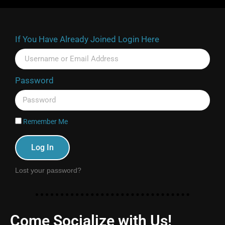
If You Have Already Joined Login Here
Password
Remember Me
Log In
Lost your password?
Come Socialize with Us!