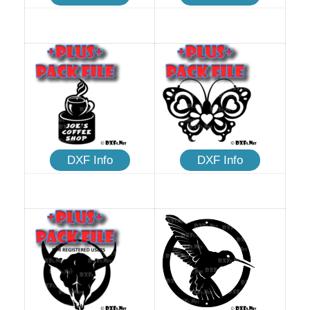
DXF Info
DXF Info