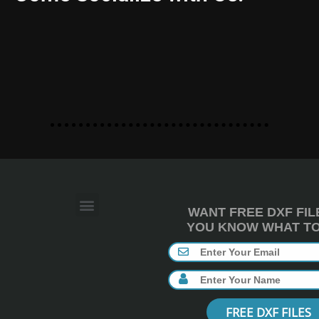
WANT FREE DXF FIL
YOU KNOW WHAT TO 
FREE DXF FILES