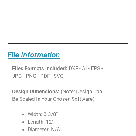
File Information
Files Formats Included:
DXF - AI - EPS -
JPG - PNG - PDF - SVG -
Design Dimensions:
(Note: Design Can
Be Scaled In Your Chosen Software)
Width: 8-3/8"
Length: 12"
Diameter: N/A