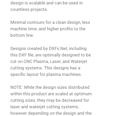
design is scalable and can be used in
countless projects.
Minimal contours for a clean design, less
machine time, and higher profits to the
bottom line.
Designs created by DXFs.Net, including
this DXF file, are optimally designed to be
cut on CNC Plasma, Laser, and Waterjet
cutting systems. This designs has a
specific layout for plasma machines.
NOTE: While the design sizes distributed
within this product are scaled at optimum
cutting sizes, they may be decreased for
laser and waterjet cutting systems,
however depending on the design and the