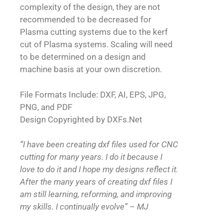
complexity of the design, they are not
recommended to be decreased for
Plasma cutting systems due to the kerf
cut of Plasma systems. Scaling will need
to be determined on a design and
machine basis at your own discretion.
File Formats Include: DXF, AI, EPS, JPG,
PNG, and PDF
Design Copyrighted by DXFs.Net
“I have been creating dxf files used for CNC
cutting for many years. I do it because I
love to do it and I hope my designs reflect it.
After the many years of creating dxf files I
am still learning, reforming, and improving
my skills. I continually evolve” – MJ