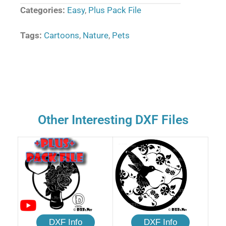
Categories:
Easy
,
Plus Pack File
Tags:
Cartoons
,
Nature
,
Pets
Other Interesting DXF Files
DXF Info
DXF Info