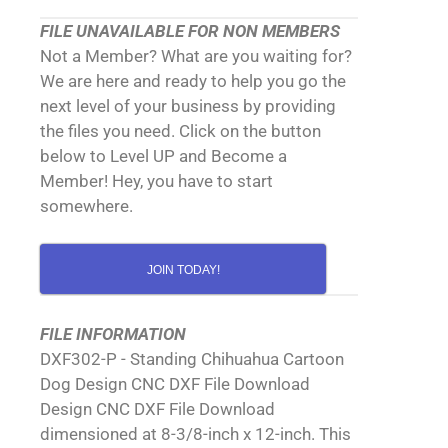
FILE UNAVAILABLE FOR NON MEMBERS
Not a Member? What are you waiting for?
We are here and ready to help you go the
next level of your business by providing
the files you need. Click on the button
below to Level UP and Become a
Member! Hey, you have to start
somewhere.
JOIN TODAY!
FILE INFORMATION
DXF302-P - Standing Chihuahua Cartoon
Dog Design CNC DXF File Download
Design CNC DXF File Download
dimensioned at 8-3/8-inch x 12-inch. This