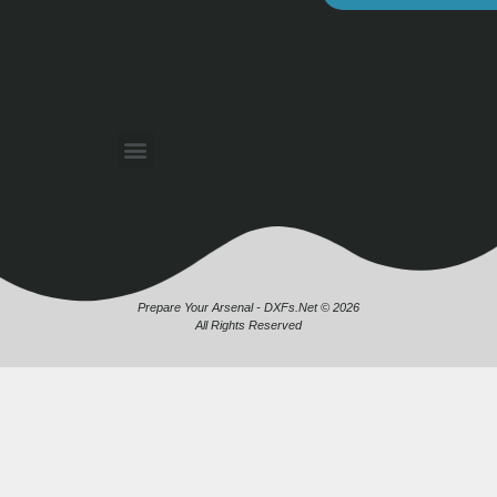
Prepare Your Arsenal - DXFs.Net © 2026
All Rights Reserved