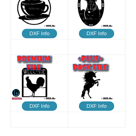
DXF Info
DXF Info
DXF Info
DXF Info