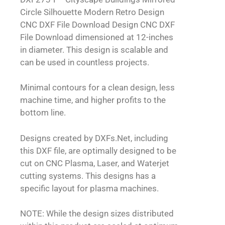
Circle Silhouette Modern Retro Design
CNC DXF File Download Design CNC DXF
File Download dimensioned at 12-inches
in diameter. This design is scalable and
can be used in countless projects.
Minimal contours for a clean design, less
machine time, and higher profits to the
bottom line.
Designs created by DXFs.Net, including
this DXF file, are optimally designed to be
cut on CNC Plasma, Laser, and Waterjet
cutting systems. This designs has a
specific layout for plasma machines.
NOTE: While the design sizes distributed