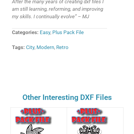
After the many years of creating dxf files I
am still learning, reforming, and improving
my skills. I continually evolve” – MJ
Categories:
Easy
,
Plus Pack File
Tags:
City
,
Modern
,
Retro
Other Interesting DXF Files