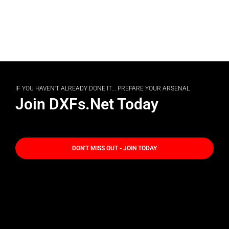
IF YOU HAVEN'T ALREADY DONE IT... PREPARE YOUR ARSENAL
Join DXFs.Net Today
DON'T MISS OUT - JOIN TODAY