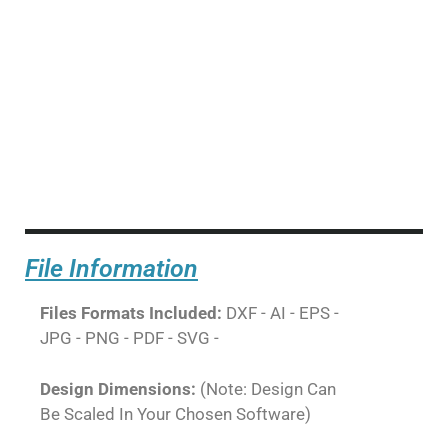
File Information
Files Formats Included:
DXF - AI - EPS -
JPG - PNG - PDF - SVG -
Design Dimensions:
(Note: Design Can
Be Scaled In Your Chosen Software)