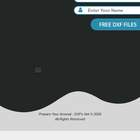
FREE DXF FILES
Prepare Your Arsenal - DXFs.Net © 2026
All Rights Reserved