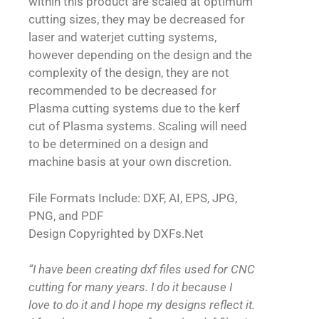
within this product are scaled at optimum
cutting sizes, they may be decreased for
laser and waterjet cutting systems,
however depending on the design and the
complexity of the design, they are not
recommended to be decreased for
Plasma cutting systems due to the kerf
cut of Plasma systems. Scaling will need
to be determined on a design and
machine basis at your own discretion.
File Formats Include: DXF, AI, EPS, JPG,
PNG, and PDF
Design Copyrighted by DXFs.Net
“I have been creating dxf files used for CNC
cutting for many years. I do it because I
love to do it and I hope my designs reflect it.