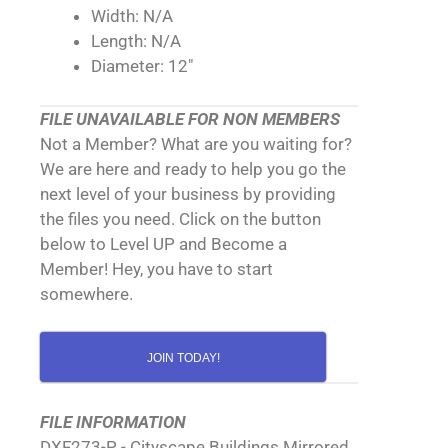
Width: N/A
Length: N/A
Diameter: 12"
FILE UNAVAILABLE FOR NON MEMBERS
Not a Member? What are you waiting for?
We are here and ready to help you go the
next level of your business by providing
the files you need. Click on the button
below to Level UP and Become a
Member! Hey, you have to start
somewhere.
JOIN TODAY!
FILE INFORMATION
DXF273-P - Cityscape Buildings Mirrored