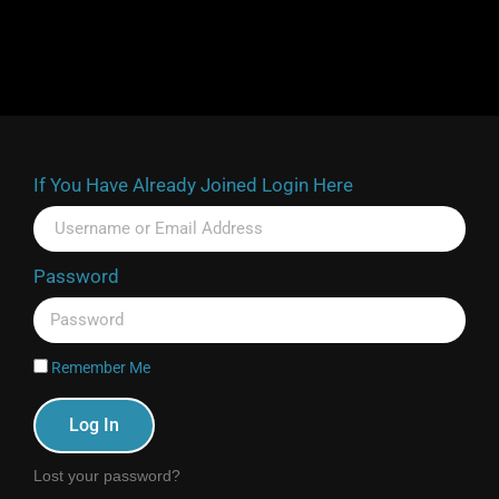
If You Have Already Joined Login Here
Password
Remember Me
Log In
Lost your password?