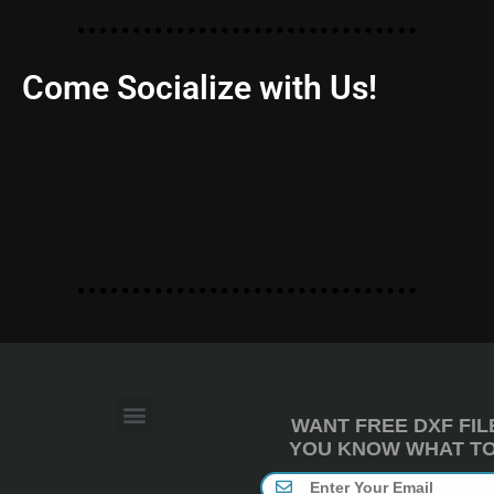
Come Socialize with Us!
WANT FREE DXF FIL
YOU KNOW WHAT TO 