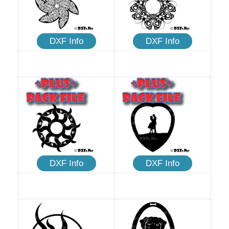
DXF Info
DXF Info
DXF Info
DXF Info