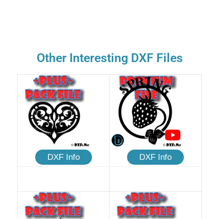
Other Interesting DXF Files
DXF Info
DXF Info