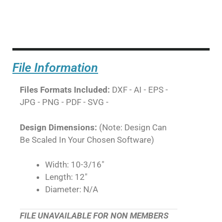
File Information
Files Formats Included:
DXF - AI - EPS -
JPG - PNG - PDF - SVG -
Design Dimensions:
(Note: Design Can
Be Scaled In Your Chosen Software)
Width: 10-3/16"
Length: 12"
Diameter: N/A
FILE UNAVAILABLE FOR NON MEMBERS