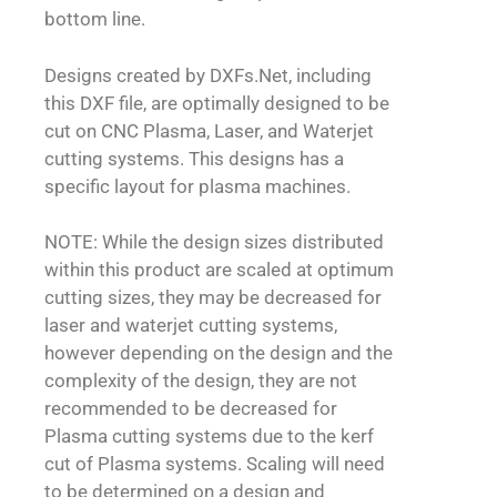
bottom line.
Designs created by DXFs.Net, including
this DXF file, are optimally designed to be
cut on CNC Plasma, Laser, and Waterjet
cutting systems. This designs has a
specific layout for plasma machines.
NOTE: While the design sizes distributed
within this product are scaled at optimum
cutting sizes, they may be decreased for
laser and waterjet cutting systems,
however depending on the design and the
complexity of the design, they are not
recommended to be decreased for
Plasma cutting systems due to the kerf
cut of Plasma systems. Scaling will need
to be determined on a design and