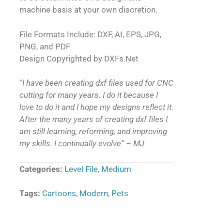
machine basis at your own discretion.
File Formats Include: DXF, AI, EPS, JPG,
PNG, and PDF
Design Copyrighted by DXFs.Net
“I have been creating dxf files used for CNC
cutting for many years. I do it because I
love to do it and I hope my designs reflect it.
After the many years of creating dxf files I
am still learning, reforming, and improving
my skills. I continually evolve” – MJ
Categories:
Level File
,
Medium
Tags:
Cartoons
,
Modern
,
Pets