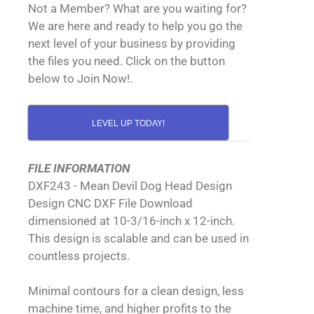
Not a Member? What are you waiting for?
We are here and ready to help you go the
next level of your business by providing
the files you need. Click on the button
below to Join Now!.
LEVEL UP TODAY!
FILE INFORMATION
DXF243 - Mean Devil Dog Head Design
Design CNC DXF File Download
dimensioned at 10-3/16-inch x 12-inch.
This design is scalable and can be used in
countless projects.
Minimal contours for a clean design, less
machine time, and higher profits to the