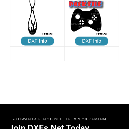
DXF Info
DXF Info
IF YOU HAVEN'T ALREADY DONE IT... PREPARE YOUR ARSENAL
Join DXFs.Net Today