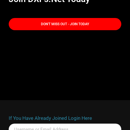
DON'T MISS OUT - JOIN TODAY
If You Have Already Joined Login Here