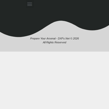
Prepare Your Arsenal - DXFs.Net © 2026
All Rights Reserved