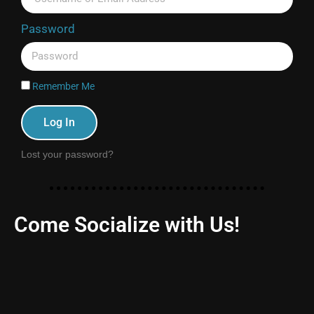
Password
Remember Me
Log In
Lost your password?
Come Socialize with Us!