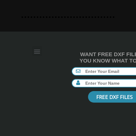
WANT FREE DXF FIL
YOU KNOW WHAT TO 
FREE DXF FILES