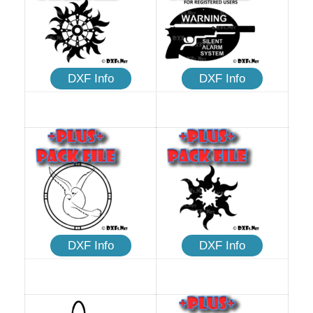
DXF Info
DXF Info
DXF Info
DXF Info