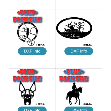
DXF Info
DXF Info
DXF Info
DXF Info