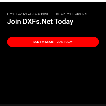
IF YOU HAVEN'T ALREADY DONE IT... PREPARE YOUR ARSENAL
Join DXFs.Net Today
DON'T MISS OUT - JOIN TODAY