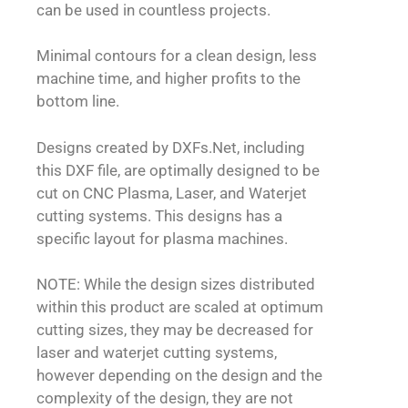
can be used in countless projects.
Minimal contours for a clean design, less
machine time, and higher profits to the
bottom line.
Designs created by DXFs.Net, including
this DXF file, are optimally designed to be
cut on CNC Plasma, Laser, and Waterjet
cutting systems. This designs has a
specific layout for plasma machines.
NOTE: While the design sizes distributed
within this product are scaled at optimum
cutting sizes, they may be decreased for
laser and waterjet cutting systems,
however depending on the design and the
complexity of the design, they are not