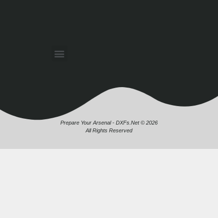
Prepare Your Arsenal - DXFs.Net © 2026
All Rights Reserved