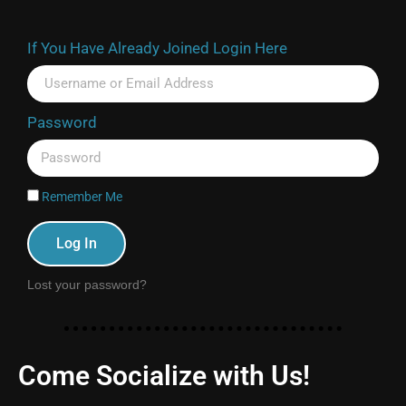
If You Have Already Joined Login Here
Password
Remember Me
Log In
Lost your password?
Come Socialize with Us!