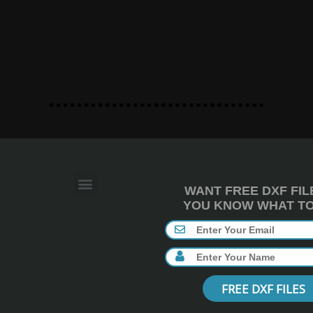
WANT FREE DXF FIL
YOU KNOW WHAT TO 
FREE DXF FILES