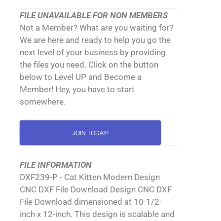
FILE UNAVAILABLE FOR NON MEMBERS
Not a Member? What are you waiting for?
We are here and ready to help you go the
next level of your business by providing
the files you need. Click on the button
below to Level UP and Become a
Member! Hey, you have to start
somewhere.
JOIN TODAY!
FILE INFORMATION
DXF239-P - Cat Kitten Modern Design
CNC DXF File Download Design CNC DXF
File Download dimensioned at 10-1/2-
inch x 12-inch. This design is scalable and