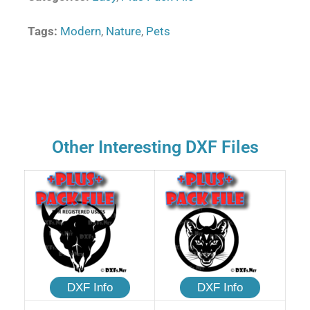
Tags:
Modern
,
Nature
,
Pets
Other Interesting DXF Files
DXF Info
DXF Info