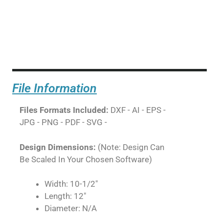
File Information
Files Formats Included:
DXF - AI - EPS -
JPG - PNG - PDF - SVG -
Design Dimensions:
(Note: Design Can
Be Scaled In Your Chosen Software)
Width: 10-1/2"
Length: 12"
Diameter: N/A