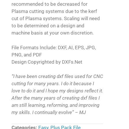
recommended to be decreased for
Plasma cutting systems due to the kerf
cut of Plasma systems. Scaling will need
to be determined on a design and
machine basis at your own discretion.
File Formats Include: DXF, AI, EPS, JPG,
PNG, and PDF
Design Copyrighted by DXFs.Net
“I have been creating dxf files used for CNC
cutting for many years. I do it because I
love to do it and I hope my designs reflect it.
After the many years of creating dxf files I
am still learning, reforming, and improving
my skills. I continually evolve” – MJ
Categories:
Easy
,
Plus Pack File