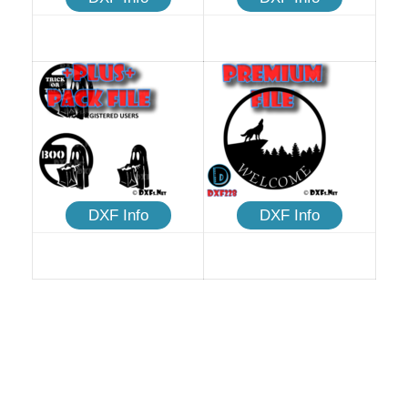
DXF Info
DXF Info