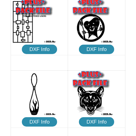
DXF Info
DXF Info
DXF Info
DXF Info