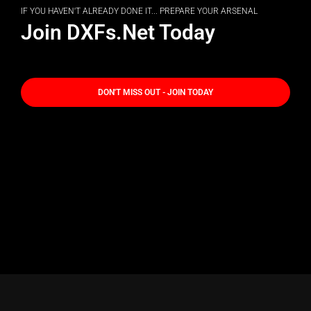
IF YOU HAVEN'T ALREADY DONE IT... PREPARE YOUR ARSENAL
Join DXFs.Net Today
DON'T MISS OUT - JOIN TODAY