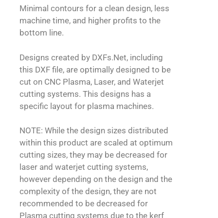
Minimal contours for a clean design, less
machine time, and higher profits to the
bottom line.
Designs created by DXFs.Net, including
this DXF file, are optimally designed to be
cut on CNC Plasma, Laser, and Waterjet
cutting systems. This designs has a
specific layout for plasma machines.
NOTE: While the design sizes distributed
within this product are scaled at optimum
cutting sizes, they may be decreased for
laser and waterjet cutting systems,
however depending on the design and the
complexity of the design, they are not
recommended to be decreased for
Plasma cutting systems due to the kerf