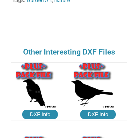
Tags:
Garden Art
,
Nature
Other Interesting DXF Files
DXF Info
DXF Info