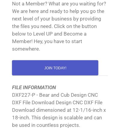
Not a Member? What are you waiting for?
We are here and ready to help you go the
next level of your business by providing
the files you need. Click on the button
below to Level UP and Become a
Member! Hey, you have to start
somewhere.
JOIN TODAY!
FILE INFORMATION
DXF227-P - Bear and Cub Design CNC
DXF File Download Design CNC DXF File
Download dimensioned at 12-1/16-inch x
18-inch. This design is scalable and can
be used in countless projects.