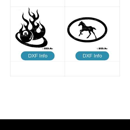
DXF Info
DXF Info