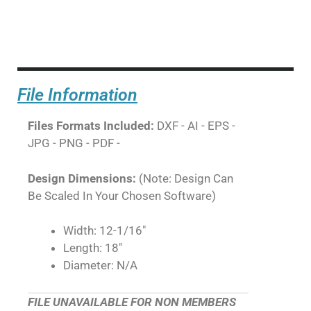
File Information
Files Formats Included:
DXF - AI - EPS -
JPG - PNG - PDF -
Design Dimensions:
(Note: Design Can
Be Scaled In Your Chosen Software)
Width: 12-1/16"
Length: 18"
Diameter: N/A
FILE UNAVAILABLE FOR NON MEMBERS