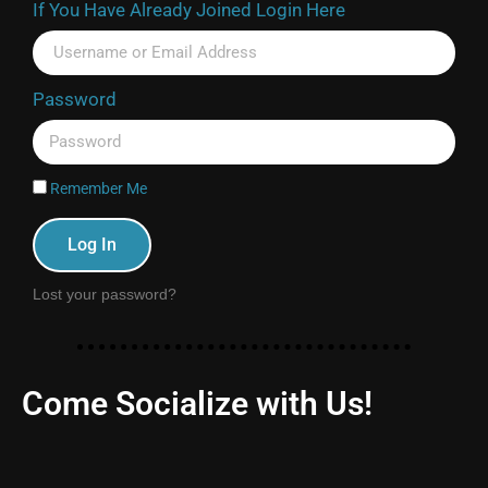
If You Have Already Joined Login Here
Password
Remember Me
Log In
Lost your password?
Come Socialize with Us!