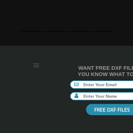
WANT FREE DXF FIL
YOU KNOW WHAT TO 
FREE DXF FILES