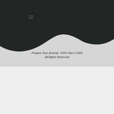
Prepare Your Arsenal - DXFs.Net © 2026
All Rights Reserved