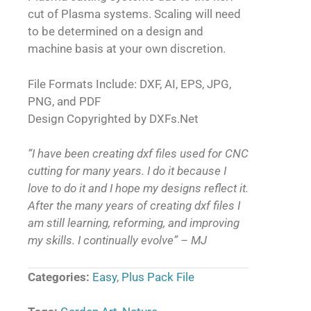
cut of Plasma systems. Scaling will need
to be determined on a design and
machine basis at your own discretion.
File Formats Include: DXF, AI, EPS, JPG,
PNG, and PDF
Design Copyrighted by DXFs.Net
“I have been creating dxf files used for CNC
cutting for many years. I do it because I
love to do it and I hope my designs reflect it.
After the many years of creating dxf files I
am still learning, reforming, and improving
my skills. I continually evolve” – MJ
Categories:
Easy
,
Plus Pack File