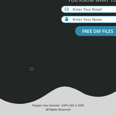
YOU KNOW WHAT TO 
FREE DXF FILES
Prepare Your Arsenal - DXFs.Net © 2026
All Rights Reserved