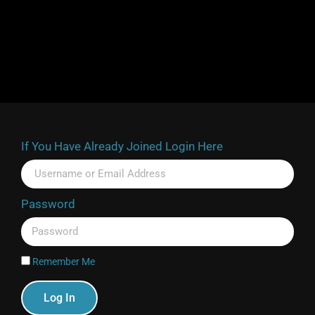
If You Have Already Joined Login Here
Password
Remember Me
Log In