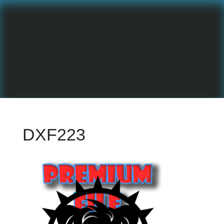
DXF223