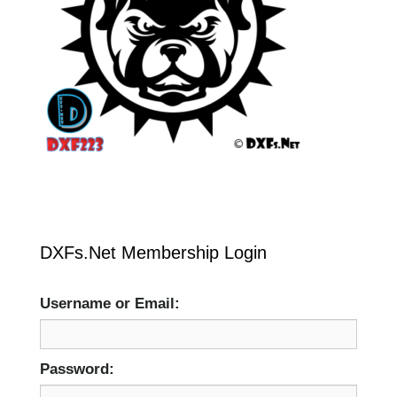
DXFs.Net Membership Login
Username or Email:
Password: