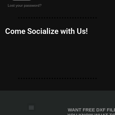
Lost your password?
Come Socialize with Us!
WANT FREE DXF FIL