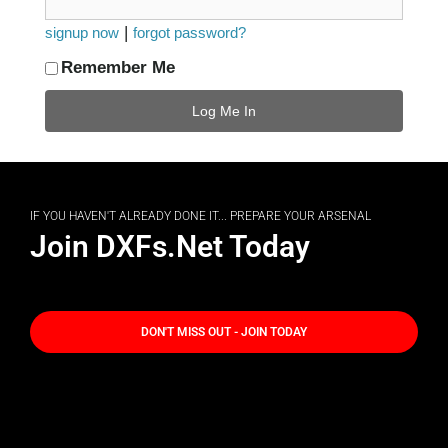
|
signup now
forgot password?
Remember Me
IF YOU HAVEN'T ALREADY DONE IT... PREPARE YOUR ARSENAL
Join DXFs.Net Today
DON'T MISS OUT - JOIN TODAY