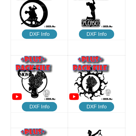
DXF Info
DXF Info
DXF Info
DXF Info