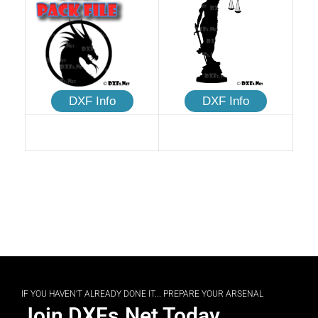
DXF Info
DXF Info
IF YOU HAVEN'T ALREADY DONE IT... PREPARE YOUR ARSENAL
Join DXFs.Net Today