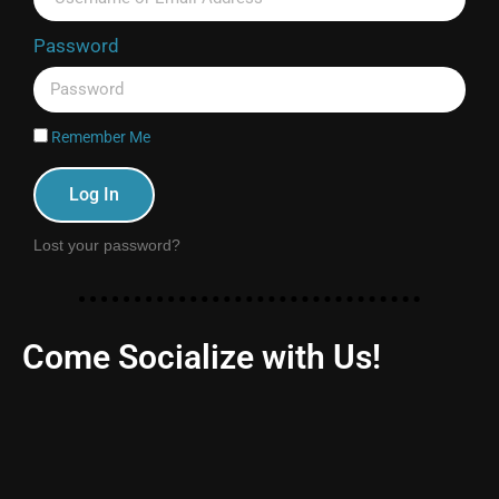
Password
Remember Me
Log In
Lost your password?
Come Socialize with Us!