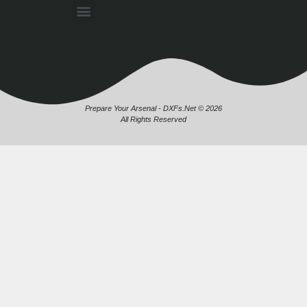
Prepare Your Arsenal - DXFs.Net © 2026
All Rights Reserved