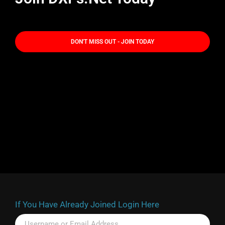
DON'T MISS OUT - JOIN TODAY
If You Have Already Joined Login Here