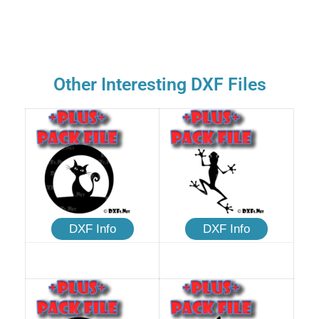
Other Interesting DXF Files
DXF Info
DXF Info