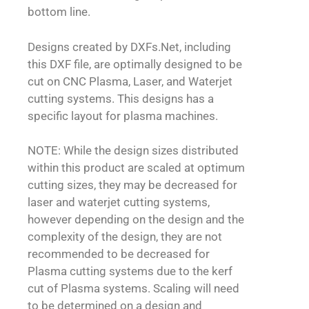
bottom line.
Designs created by DXFs.Net, including
this DXF file, are optimally designed to be
cut on CNC Plasma, Laser, and Waterjet
cutting systems. This designs has a
specific layout for plasma machines.
NOTE: While the design sizes distributed
within this product are scaled at optimum
cutting sizes, they may be decreased for
laser and waterjet cutting systems,
however depending on the design and the
complexity of the design, they are not
recommended to be decreased for
Plasma cutting systems due to the kerf
cut of Plasma systems. Scaling will need
to be determined on a design and