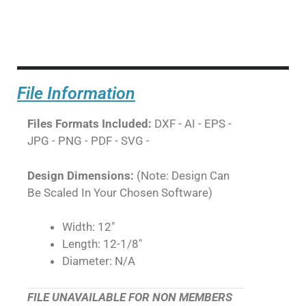
File Information
Files Formats Included:
DXF - AI - EPS -
JPG - PNG - PDF - SVG -
Design Dimensions:
(Note: Design Can
Be Scaled In Your Chosen Software)
Width: 12"
Length: 12-1/8"
Diameter: N/A
FILE UNAVAILABLE FOR NON MEMBERS