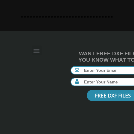
WANT FREE DXF FIL
YOU KNOW WHAT TO 
FREE DXF FILES