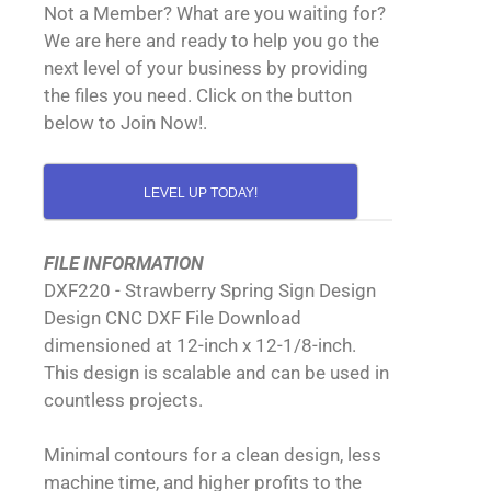
Not a Member? What are you waiting for?
We are here and ready to help you go the
next level of your business by providing
the files you need. Click on the button
below to Join Now!.
LEVEL UP TODAY!
FILE INFORMATION
DXF220 - Strawberry Spring Sign Design
Design CNC DXF File Download
dimensioned at 12-inch x 12-1/8-inch.
This design is scalable and can be used in
countless projects.
Minimal contours for a clean design, less
machine time, and higher profits to the