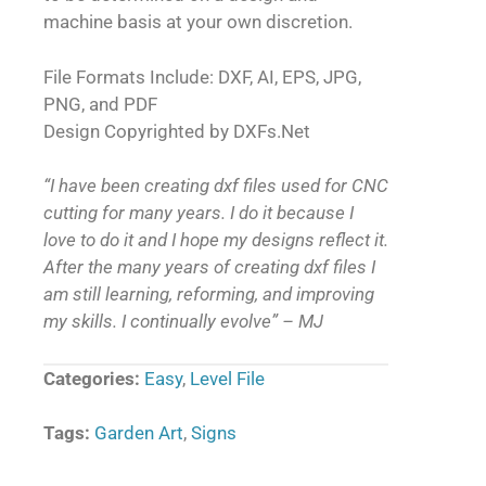
machine basis at your own discretion.
File Formats Include: DXF, AI, EPS, JPG,
PNG, and PDF
Design Copyrighted by DXFs.Net
“I have been creating dxf files used for CNC
cutting for many years. I do it because I
love to do it and I hope my designs reflect it.
After the many years of creating dxf files I
am still learning, reforming, and improving
my skills. I continually evolve” – MJ
Categories:
Easy
,
Level File
Tags:
Garden Art
,
Signs