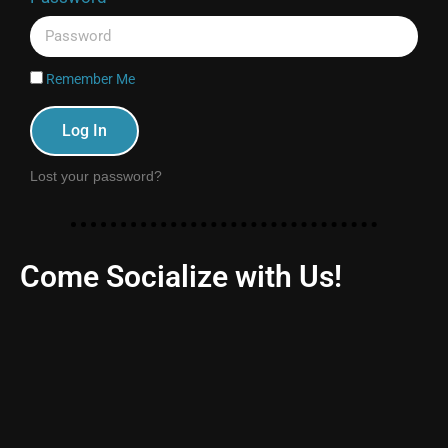
Remember Me
Log In
Lost your password?
Come Socialize with Us!