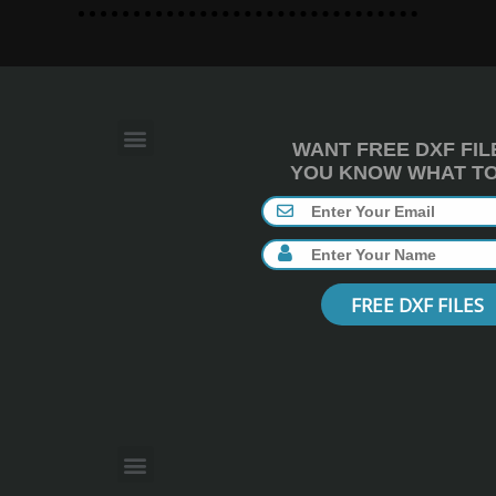
WANT FREE DXF FIL
YOU KNOW WHAT TO 
FREE DXF FILES