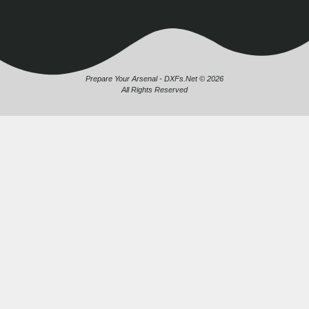
Prepare Your Arsenal - DXFs.Net © 2026
All Rights Reserved