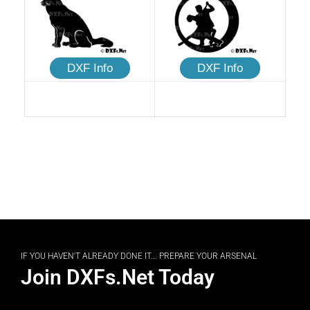
DXF Info
DXF Info
IF YOU HAVEN'T ALREADY DONE IT... PREPARE YOUR ARSENAL
Join DXFs.Net Today