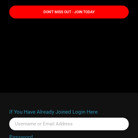
DON'T MISS OUT - JOIN TODAY
If You Have Already Joined Login Here
Password