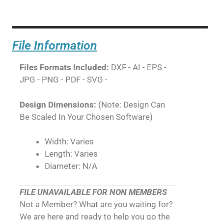
File Information
Files Formats Included:
DXF - AI - EPS -
JPG - PNG - PDF - SVG -
Design Dimensions:
(Note: Design Can
Be Scaled In Your Chosen Software)
Width: Varies
Length: Varies
Diameter: N/A
FILE UNAVAILABLE FOR NON MEMBERS
Not a Member? What are you waiting for?
We are here and ready to help you go the