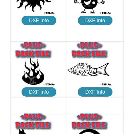
DXF Info
DXF Info
DXF Info
DXF Info