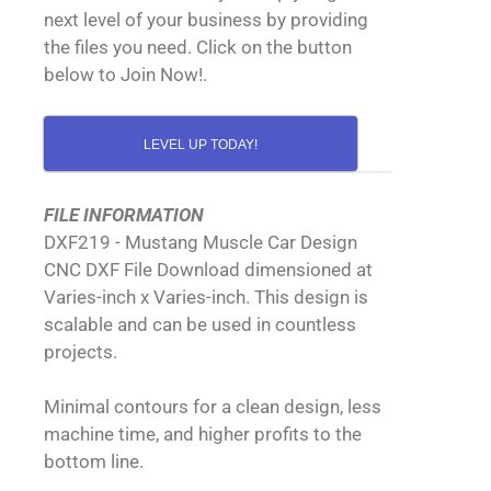
next level of your business by providing
the files you need. Click on the button
below to Join Now!.
LEVEL UP TODAY!
FILE INFORMATION
DXF219 - Mustang Muscle Car Design
CNC DXF File Download dimensioned at
Varies-inch x Varies-inch. This design is
scalable and can be used in countless
projects.
Minimal contours for a clean design, less
machine time, and higher profits to the
bottom line.