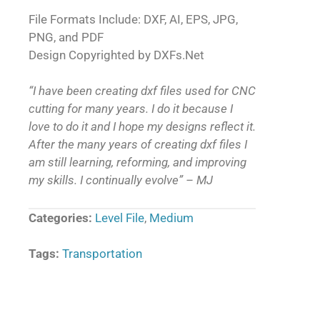
File Formats Include: DXF, AI, EPS, JPG,
PNG, and PDF
Design Copyrighted by DXFs.Net
“I have been creating dxf files used for CNC
cutting for many years. I do it because I
love to do it and I hope my designs reflect it.
After the many years of creating dxf files I
am still learning, reforming, and improving
my skills. I continually evolve” – MJ
Categories:
Level File
,
Medium
Tags:
Transportation