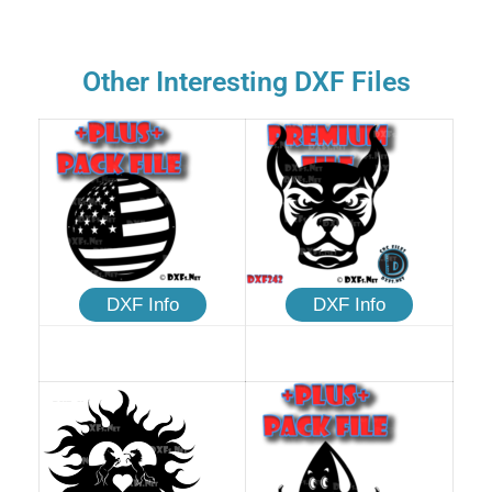
Other Interesting DXF Files
DXF Info
DXF Info