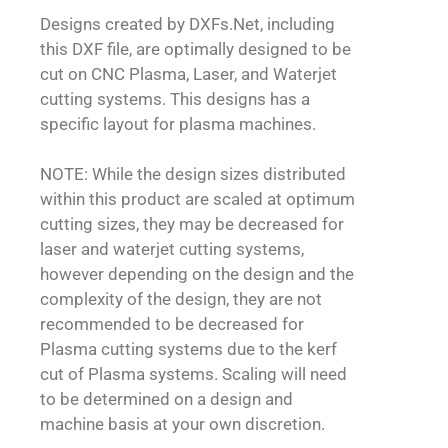
Designs created by DXFs.Net, including
this DXF file, are optimally designed to be
cut on CNC Plasma, Laser, and Waterjet
cutting systems. This designs has a
specific layout for plasma machines.
NOTE: While the design sizes distributed
within this product are scaled at optimum
cutting sizes, they may be decreased for
laser and waterjet cutting systems,
however depending on the design and the
complexity of the design, they are not
recommended to be decreased for
Plasma cutting systems due to the kerf
cut of Plasma systems. Scaling will need
to be determined on a design and
machine basis at your own discretion.