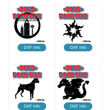
DXF Info
DXF Info
DXF Info
DXF Info