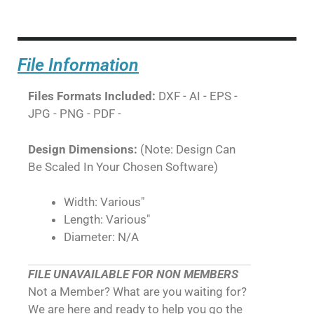
File Information
Files Formats Included:
DXF - AI - EPS -
JPG - PNG - PDF -
Design Dimensions:
(Note: Design Can
Be Scaled In Your Chosen Software)
Width: Various"
Length: Various"
Diameter: N/A
FILE UNAVAILABLE FOR NON MEMBERS
Not a Member? What are you waiting for?
We are here and ready to help you go the