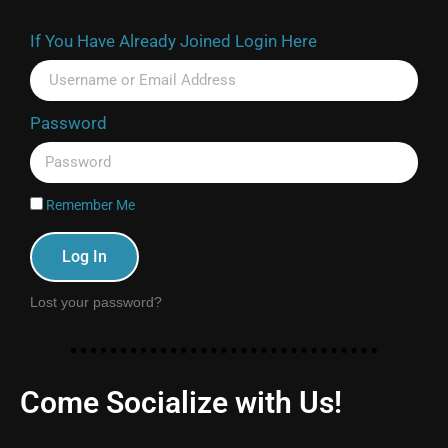
If You Have Already Joined Login Here
Password
Remember Me
Log In
Lost your password?
Come Socialize with Us!