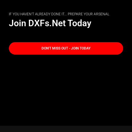
IF YOU HAVEN'T ALREADY DONE IT... PREPARE YOUR ARSENAL
Join DXFs.Net Today
DON'T MISS OUT - JOIN TODAY