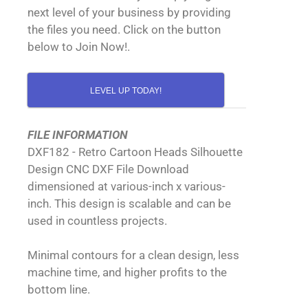
next level of your business by providing
the files you need. Click on the button
below to Join Now!.
LEVEL UP TODAY!
FILE INFORMATION
DXF182 - Retro Cartoon Heads Silhouette
Design CNC DXF File Download
dimensioned at various-inch x various-
inch. This design is scalable and can be
used in countless projects.
Minimal contours for a clean design, less
machine time, and higher profits to the
bottom line.