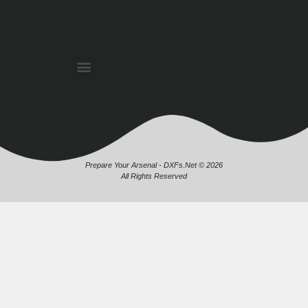
Prepare Your Arsenal - DXFs.Net © 2026
All Rights Reserved