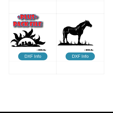
DXF Info
DXF Info