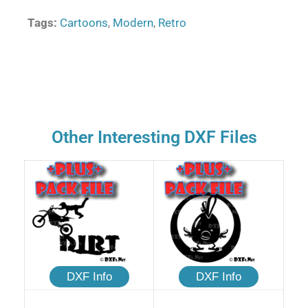
Tags:
Cartoons
,
Modern
,
Retro
Other Interesting DXF Files
DXF Info
DXF Info