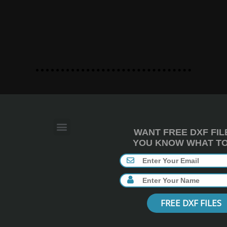
WANT FREE DXF FIL
YOU KNOW WHAT TO 
FREE DXF FILES