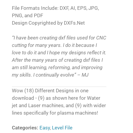
File Formats Include: DXF, AI, EPS, JPG,
PNG, and PDF
Design Copyrighted by DXFs.Net
“I have been creating dxf files used for CNC
cutting for many years. I do it because I
love to do it and I hope my designs reflect it.
After the many years of creating dxf files I
am still learning, reforming, and improving
my skills. I continually evolve” – MJ
Wow (18) Different Designs in one
download - (9) as shown here for Water
jet and Laser machines, and (9) with wider
lines specifically for plasma machines!
Categories:
Easy
,
Level File