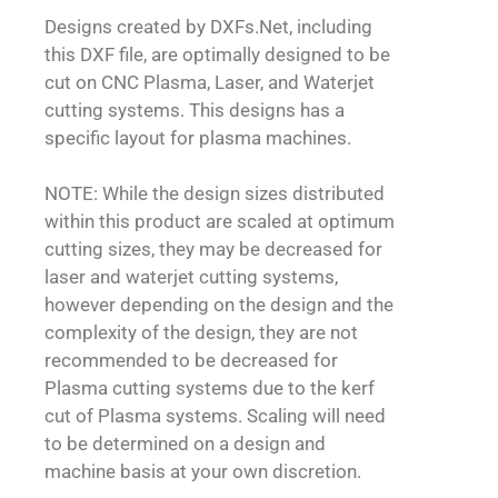
Designs created by DXFs.Net, including
this DXF file, are optimally designed to be
cut on CNC Plasma, Laser, and Waterjet
cutting systems. This designs has a
specific layout for plasma machines.
NOTE: While the design sizes distributed
within this product are scaled at optimum
cutting sizes, they may be decreased for
laser and waterjet cutting systems,
however depending on the design and the
complexity of the design, they are not
recommended to be decreased for
Plasma cutting systems due to the kerf
cut of Plasma systems. Scaling will need
to be determined on a design and
machine basis at your own discretion.