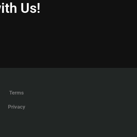
ith Us!
Terms
Privacy