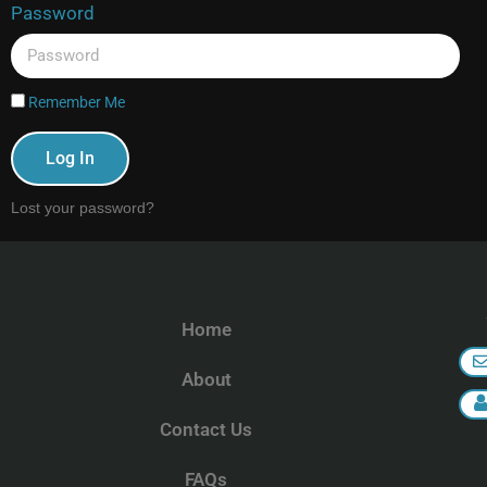
Password
Remember Me
Log In
Lost your password?
Home
About
Contact Us
FAQs