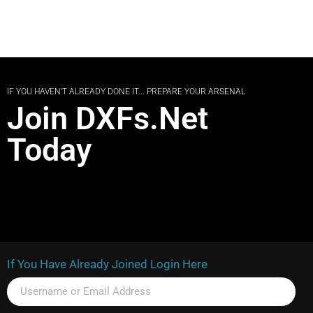
IF YOU HAVEN'T ALREADY DONE IT... PREPARE YOUR ARSENAL
Join DXFs.Net
Today
If You Have Already Joined Login Here