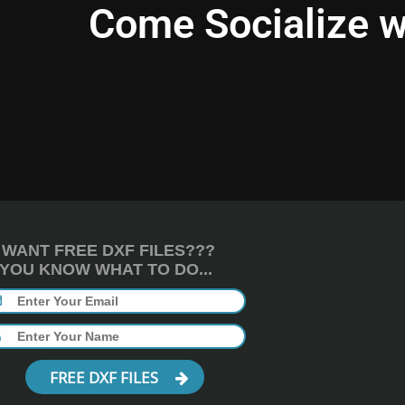
Come Socialize w
WANT FREE DXF FILES???
YOU KNOW WHAT TO DO...
FREE DXF FILES