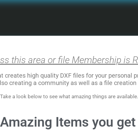
ss this area or file Membership is R
creates high quality DXF files for your personal 
lso creating a community as well as a file creation
Take a look below to see what amazing things are available
Amazing Items you get