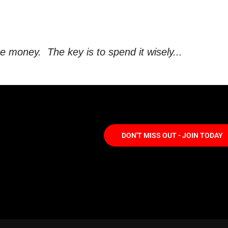
oney. The key is to spend it wisely...
DON'T MISS OUT - JOIN TODAY