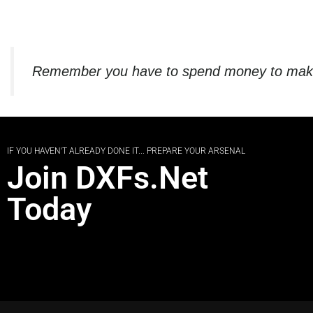
Remember you have to spend money to make m
IF YOU HAVEN'T ALREADY DONE IT... PREPARE YOUR ARSENAL
Join DXFs.Net
Today