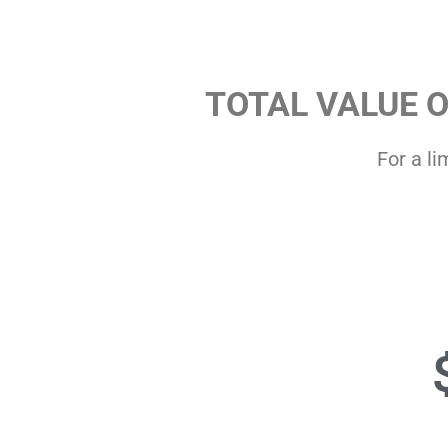
TOTAL VALUE 
For a li