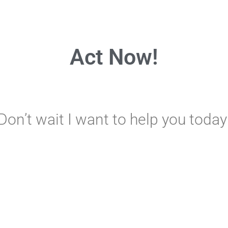
Act Now!
Don’t wait I want to help you today