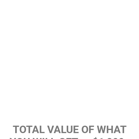
TOTAL VALUE OF WHAT