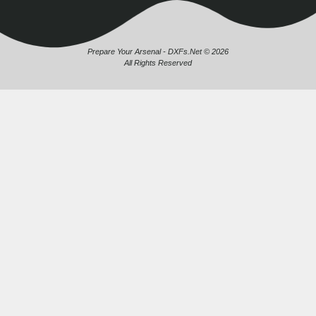
Prepare Your Arsenal - DXFs.Net © 2026
All Rights Reserved