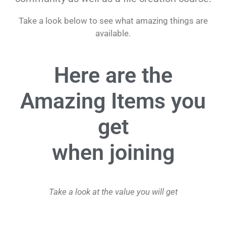
Take a look below to see what amazing things are
available.
Here are the
Amazing Items you
get
when joining
Take a look at the value you will get