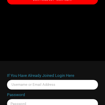
If You Have Already Joined Login Here
Password