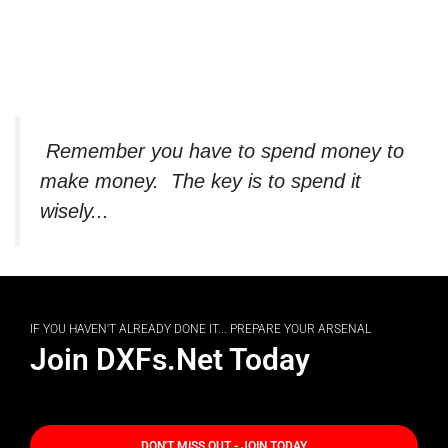
Remember you have to spend money to
make money. The key is to spend it
wisely...
IF YOU HAVEN'T ALREADY DONE IT... PREPARE YOUR ARSENAL
Join DXFs.Net Today
DON'T MISS OUT - JOIN TODAY