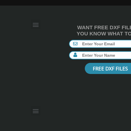
WANT FREE DXF FIL
YOU KNOW WHAT TO 
FREE DXF FILES