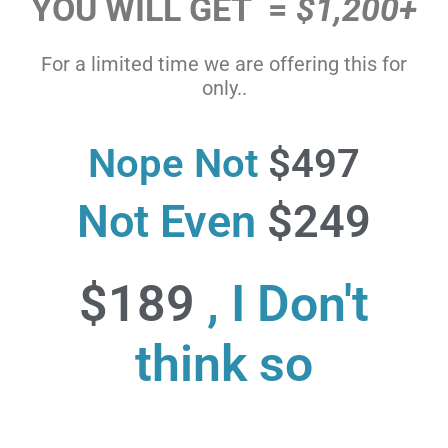
YOU WILL GET =
$1,200+
For a limited time we are offering this for
only..
Nope Not
$497
Not Even
$249
$189
, I Don't
think so