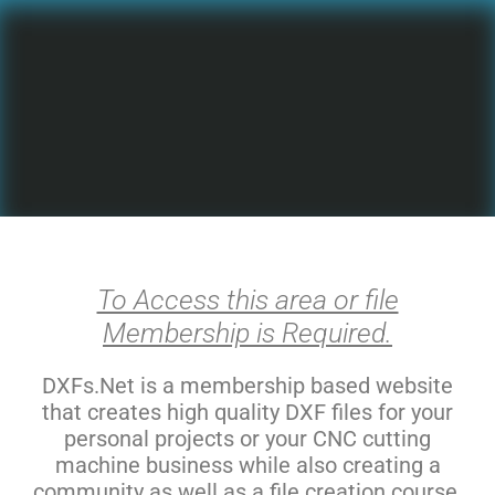
To Access this area or file
Membership is Required.
DXFs.Net is a membership based website
that creates high quality DXF files for your
personal projects or your CNC cutting
machine business while also creating a
community as well as a file creation course.