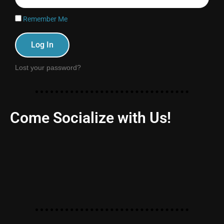
Remember Me
Log In
Lost your password?
Come Socialize with Us!