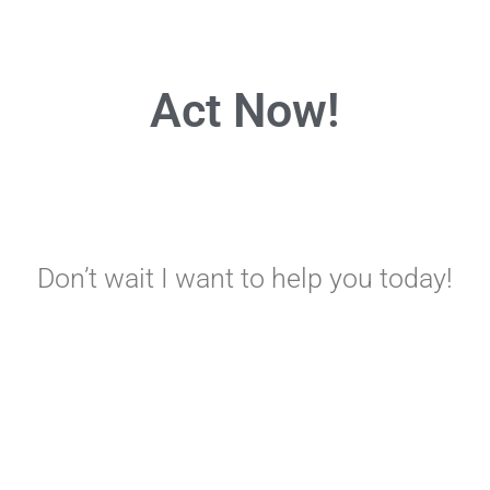
Act Now!
Don’t wait I want to help you today!