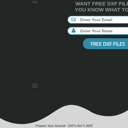
WANT FREE DXF FIL
YOU KNOW WHAT TO 
FREE DXF FILES
Prepare Your Arsenal - DXFs.Net © 2026