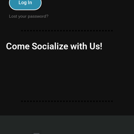
Log In
Lost your password?
Come Socialize with Us!