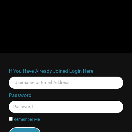
If You Have Already Joined Login Here
Password
Remember Me