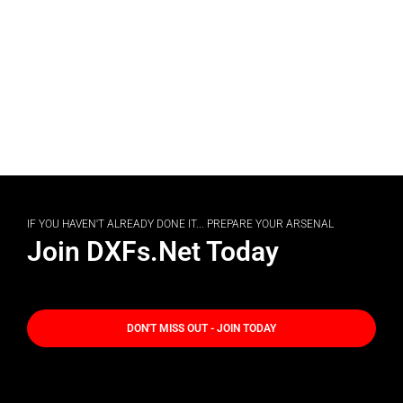
IF YOU HAVEN'T ALREADY DONE IT... PREPARE YOUR ARSENAL
Join DXFs.Net Today
DON'T MISS OUT - JOIN TODAY